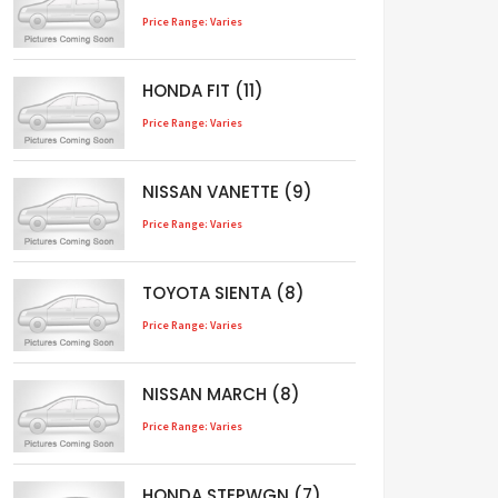
Price Range: Varies
HONDA FIT (11)
Price Range: Varies
NISSAN VANETTE (9)
Price Range: Varies
TOYOTA SIENTA (8)
Price Range: Varies
NISSAN MARCH (8)
Price Range: Varies
HONDA STEPWGN (7)