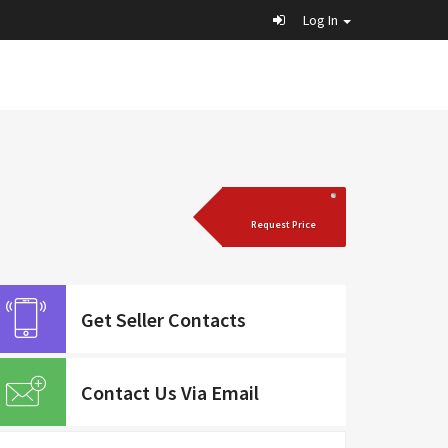
Log In
Request Price
Get Seller Contacts
Contact Us Via Email