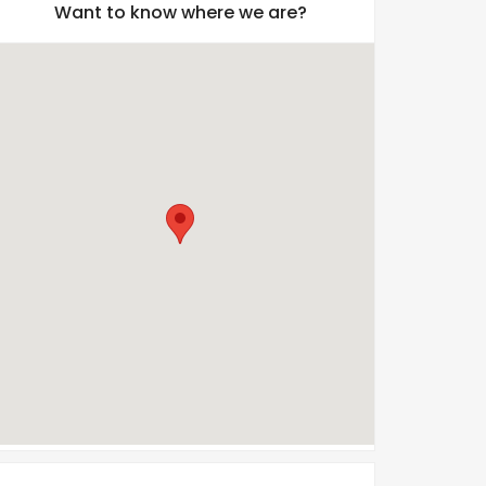
Want to know where we are?