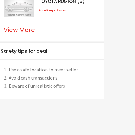
TOYOTA RUMION (5)
Price Range: Varies
View More
Safety tips for deal
Use a safe location to meet seller
Avoid cash transactions
Beware of unrealistic offers