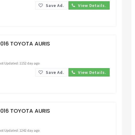
Save Ad.
View Details.
Request Price
2016 TOYOTA AURIS
ast Updated: 1152 day ago
Save Ad.
View Details.
Request Price
2016 TOYOTA AURIS
ast Updated: 1242 day ago