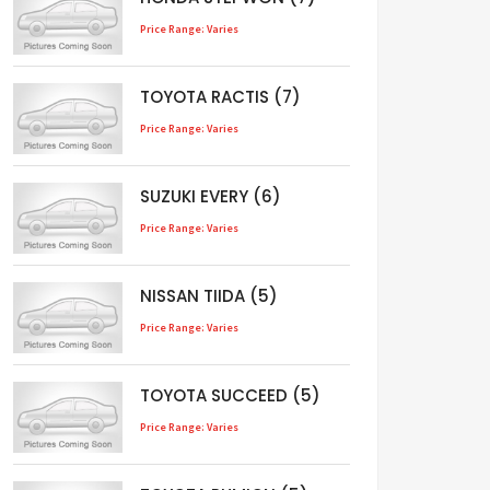
Price Range: Varies
TOYOTA RACTIS (7)
Price Range: Varies
SUZUKI EVERY (6)
Price Range: Varies
NISSAN TIIDA (5)
Price Range: Varies
TOYOTA SUCCEED (5)
Price Range: Varies