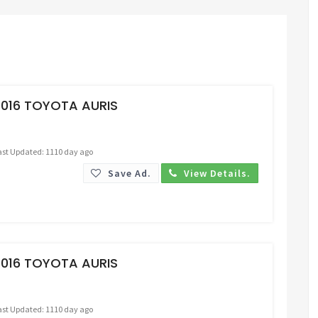
Request Price
2016 TOYOTA AURIS
ast Updated: 1110 day ago
Save Ad.
View Details.
Request Price
2016 TOYOTA AURIS
ast Updated: 1110 day ago