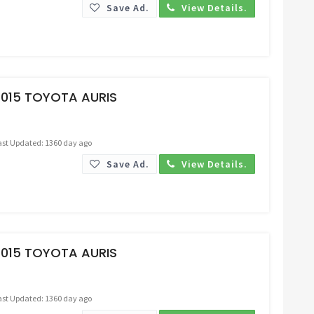
Save Ad.
View Details.
Request Price
2015 TOYOTA AURIS
ast Updated: 1360 day ago
Save Ad.
View Details.
Request Price
2015 TOYOTA AURIS
ast Updated: 1360 day ago