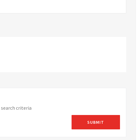
search criteria