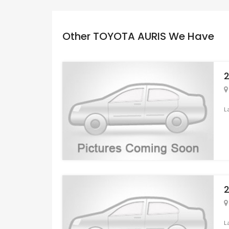
Other TOYOTA AURIS We Have
L
L