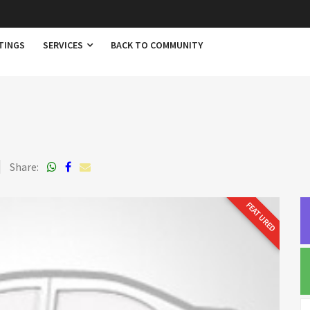
TINGS
SERVICES
BACK TO COMMUNITY
Share:
FEATURED