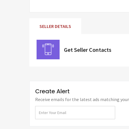
SELLER DETAILS
Get Seller Contacts
Create Alert
Receive emails for the latest ads matching your 