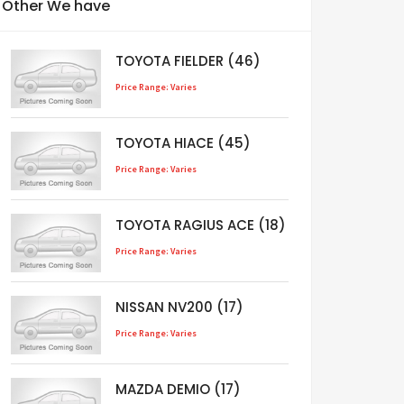
Other We have
TOYOTA FIELDER (46)
Price Range: Varies
TOYOTA HIACE (45)
Price Range: Varies
TOYOTA RAGIUS ACE (18)
Price Range: Varies
NISSAN NV200 (17)
Price Range: Varies
MAZDA DEMIO (17)