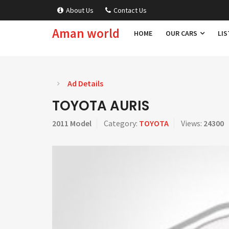
About Us
Contact Us
Aman world
HOME
OUR CARS
LIS
Ad Details
TOYOTA AURIS
2011 Model
Category:
TOYOTA
Views:
24300