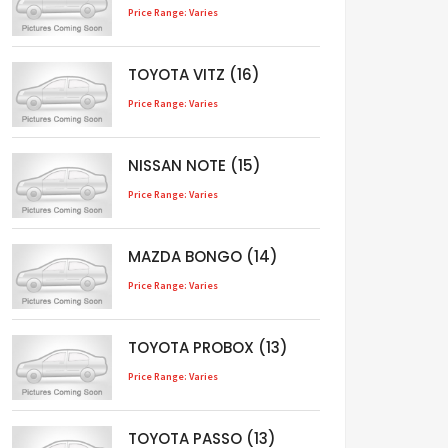
Price Range: Varies
TOYOTA VITZ (16)
Price Range: Varies
NISSAN NOTE (15)
Price Range: Varies
MAZDA BONGO (14)
Price Range: Varies
TOYOTA PROBOX (13)
Price Range: Varies
TOYOTA PASSO (13)