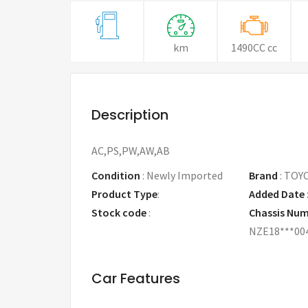
km
1490CC cc
Description
AC,PS,PW,AW,AB
Condition
:
Newly Imported
Brand
:
TOY
Product Type
:
Added Date
Stock code
:
Chassis Nu
NZE18***00
Car Features