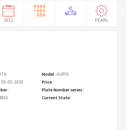
2011
PEARL
OTA
Model
:
AURIS
:
05-05-2020
Price
:
Request Price
mber
:
Plate Number series
:
4865
Current State
: