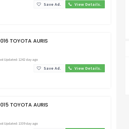
Save Ad.
View Details.
Request Price
2016 TOYOTA AURIS
ast Updated: 1242 day ago
Save Ad.
View Details.
Request Price
2015 TOYOTA AURIS
ast Updated: 1339 day ago