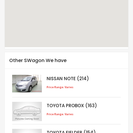
Other SWagon We have
NISSAN NOTE (214)
Price Range: Varies
TOYOTA PROBOX (163)
Price Range: Varies
TOYOTA FIELDER (154)