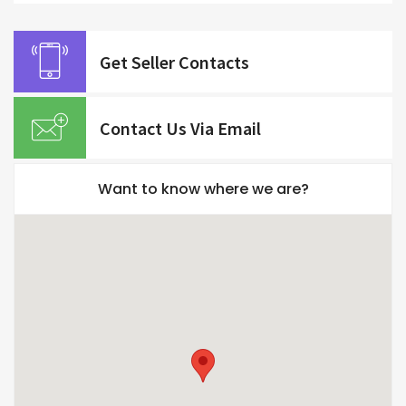
Get Seller Contacts
Contact Us Via Email
Want to know where we are?