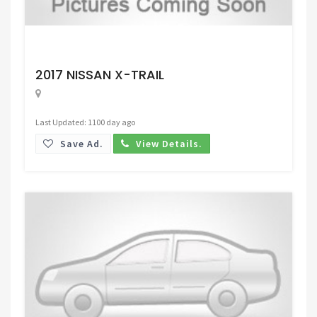
Request Price
2017 NISSAN X-TRAIL
Last Updated: 1100 day ago
Save Ad.
View Details.