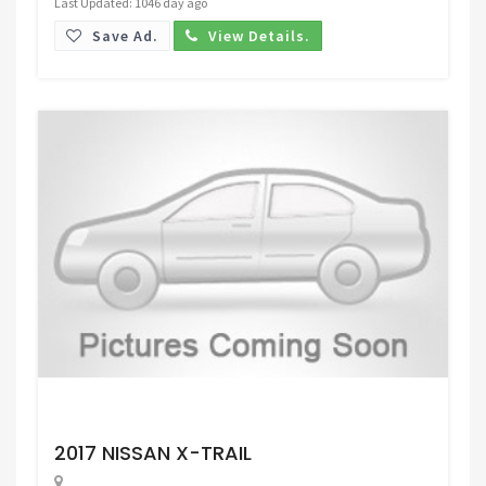
Last Updated: 1046 day ago
Save Ad.
View Details.
Request Price
2017 NISSAN X-TRAIL