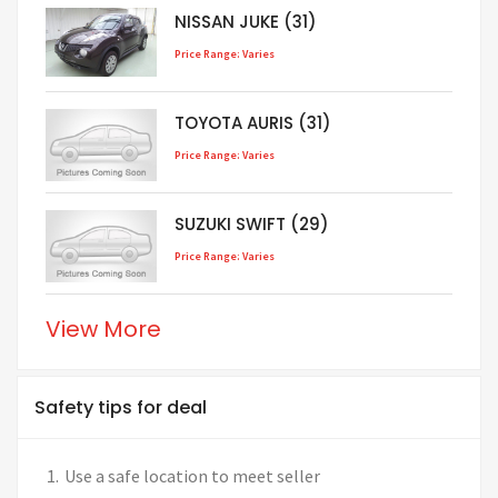
NISSAN JUKE (31)
Price Range: Varies
TOYOTA AURIS (31)
Price Range: Varies
SUZUKI SWIFT (29)
Price Range: Varies
View More
Safety tips for deal
Use a safe location to meet seller