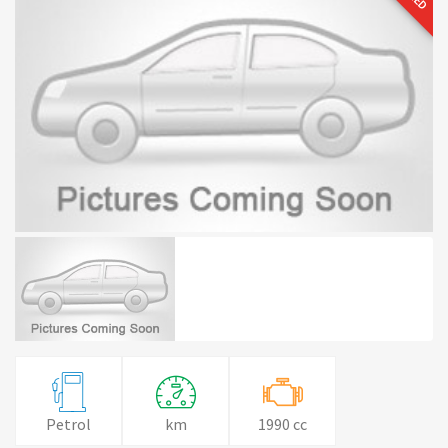
Petrol
km
1990 cc