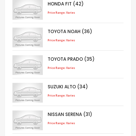
HONDA FIT (42)
Price Range: Varies
TOYOTA NOAH (36)
Price Range: Varies
TOYOTA PRADO (35)
Price Range: Varies
SUZUKI ALTO (34)
Price Range: Varies
NISSAN SERENA (31)
Price Range: Varies