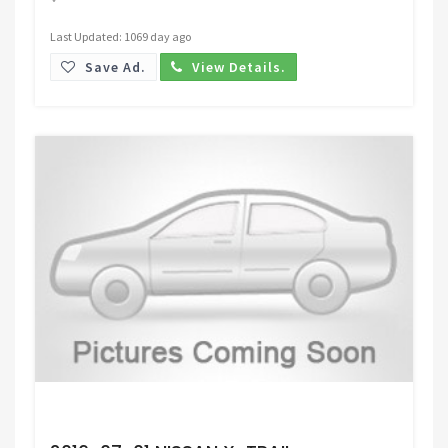
Last Updated: 1069 day ago
Save Ad.
View Details.
Request Price