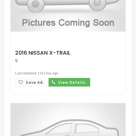
Request Price
2016 NISSAN X-TRAIL
Last Updated: 1131 day ago
Save Ad.
View Details.