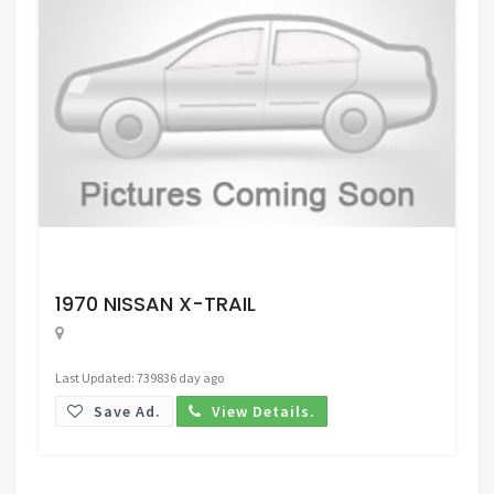
Request Price
1970 NISSAN X-TRAIL
Last Updated: 739836 day ago
Save Ad.
View Details.