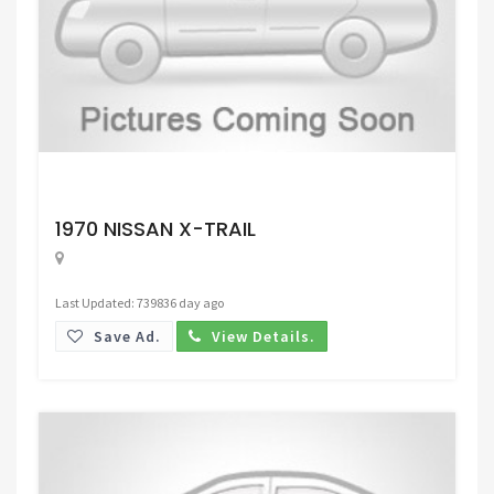
Request Price
1970 NISSAN X-TRAIL
Last Updated: 739836 day ago
Save Ad.
View Details.