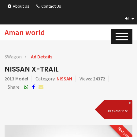
About Us
Contact Us
Aman world
SWagon
Ad Details
NISSAN X-TRAIL
2013 Model
Category:
NISSAN
Views:
24372
Share:
Request Price
FEATURED