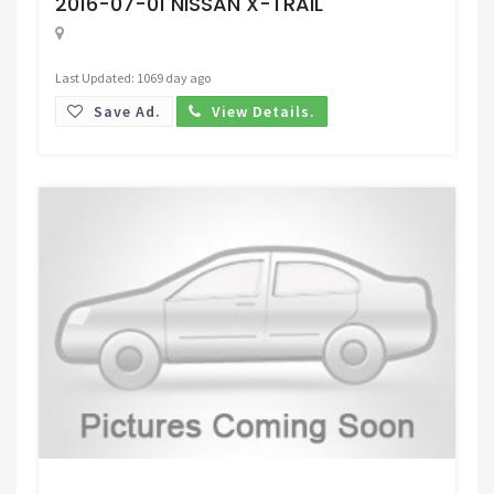
2016-07-01 NISSAN X-TRAIL
Last Updated: 1069 day ago
Save Ad.
View Details.