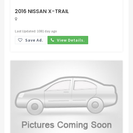
Request Price
2016 NISSAN X-TRAIL
Last Updated: 1081 day ago
Save Ad.
View Details.