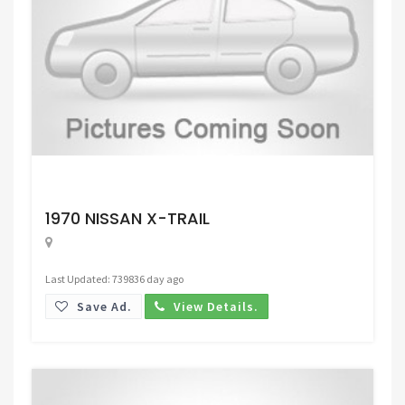
Request Price
1970 NISSAN X-TRAIL
Last Updated: 739836 day ago
Save Ad.
View Details.