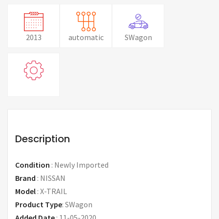
2013
automatic
SWagon
Description
Condition
:
Newly Imported
Brand
:
NISSAN
Model
:
X-TRAIL
Product Type
:
SWagon
Added Date
:
11-05-2020