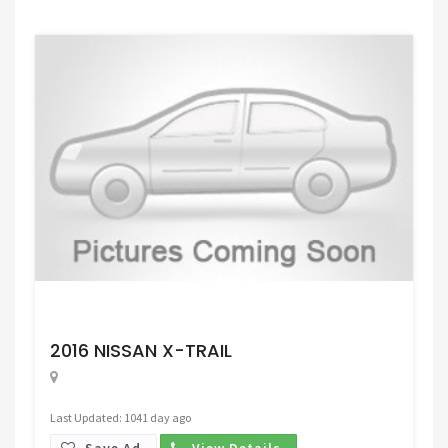
Request Price
2016 NISSAN X-TRAIL
Last Updated: 1041 day ago
Save Ad.
View Details.