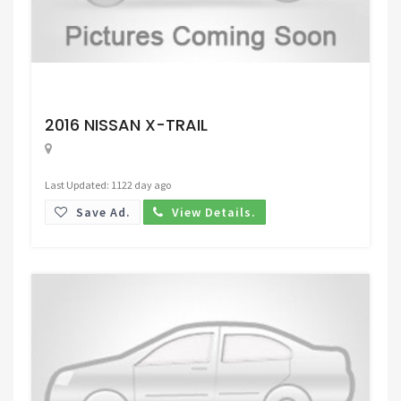
Request Price
2016 NISSAN X-TRAIL
Last Updated: 1122 day ago
Save Ad.
View Details.