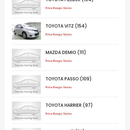
Price Range: Varies
TOYOTA VITZ (154)
Price Range: Varies
MAZDA DEMIO (111)
Price Range: Varies
TOYOTA PASSO (109)
Price Range: Varies
TOYOTA HARRIER (97)
Price Range: Varies