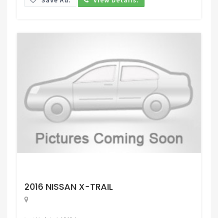
Request Price
2016 NISSAN X-TRAIL