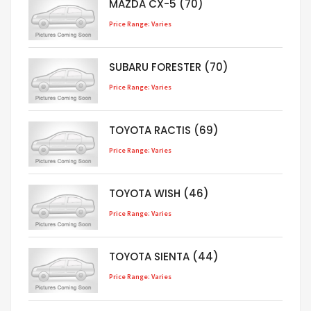
MAZDA CX-5 (70)
Price Range: Varies
SUBARU FORESTER (70)
Price Range: Varies
TOYOTA RACTIS (69)
Price Range: Varies
TOYOTA WISH (46)
Price Range: Varies
TOYOTA SIENTA (44)
Price Range: Varies