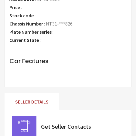
Price
:
Request Price
Stock code
:
Chassis Number
:
NT31-***826
Plate Number series
:
Current State
:
Car Features
SELLER DETAILS
Get Seller Contacts