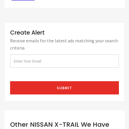
Create Alert
Receive emails for the latest ads matching your search
criteria
Other NISSAN X-TRAIL We Have