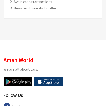
Avoid cash transactions
Beware of unrealistic offers
Aman World
We are all about cars.
Follow Us