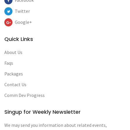
Facebook
Twitter
Google+
Quick Links
About Us
Faqs
Packages
Contact Us
Comm Dev Progress
Singup for Weekly Newsletter
We may send you information about related events,