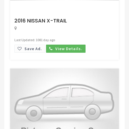
Request Price
2016 NISSAN X-TRAIL
Last Updated: 1081 day ago
Save Ad.
View Details.