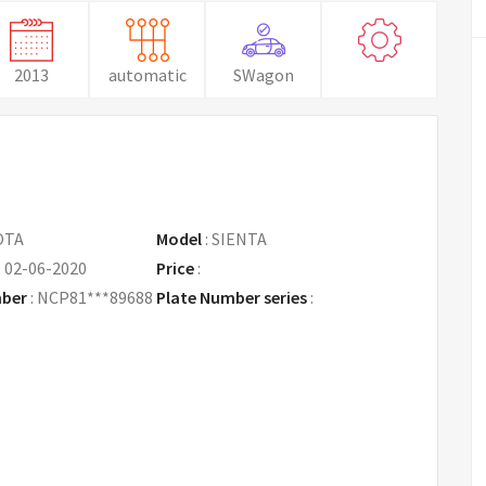
2013
automatic
SWagon
OTA
Model
:
SIENTA
:
02-06-2020
Price
:
Request Price
mber
:
NCP81***89688
Plate Number series
: