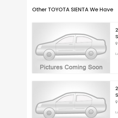
Other TOYOTA SIENTA We Have
S
L
S
L