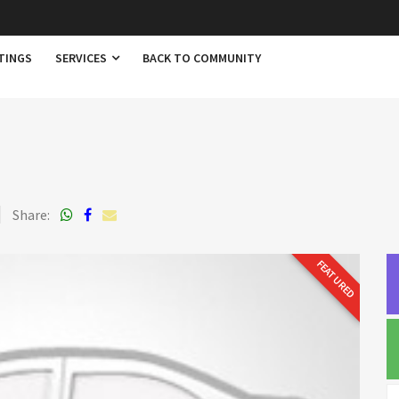
TINGS
SERVICES
BACK TO COMMUNITY
Share:
FEATURED