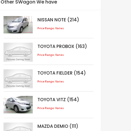
Other SWagon We have
NISSAN NOTE (214)
Price Range: Varies
TOYOTA PROBOX (163)
Price Range: Varies
TOYOTA FIELDER (154)
Price Range: Varies
TOYOTA VITZ (154)
Price Range: Varies
MAZDA DEMIO (111)