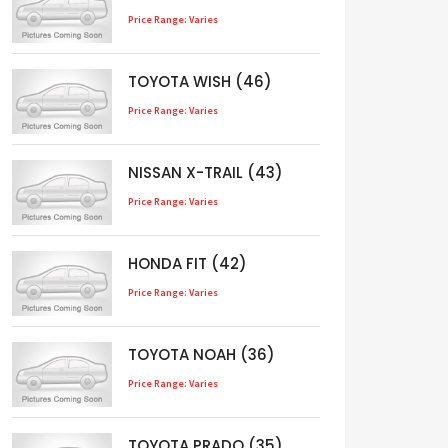
Price Range: Varies
TOYOTA WISH (46)
Price Range: Varies
NISSAN X-TRAIL (43)
Price Range: Varies
HONDA FIT (42)
Price Range: Varies
TOYOTA NOAH (36)
Price Range: Varies
TOYOTA PRADO (35)