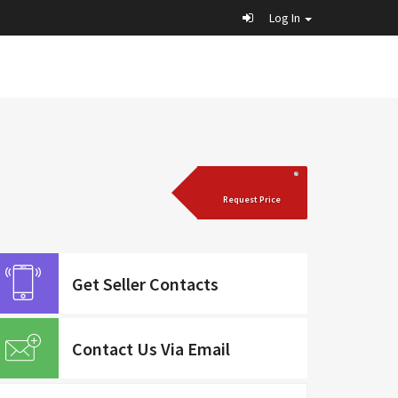
Log In
Request Price
Get Seller Contacts
Contact Us Via Email