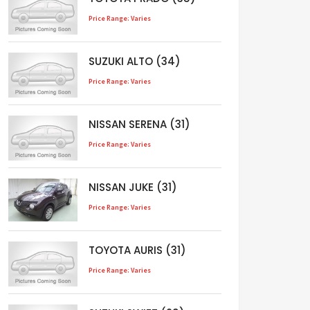
Price Range: Varies
SUZUKI ALTO (34)
Price Range: Varies
NISSAN SERENA (31)
Price Range: Varies
NISSAN JUKE (31)
Price Range: Varies
TOYOTA AURIS (31)
Price Range: Varies