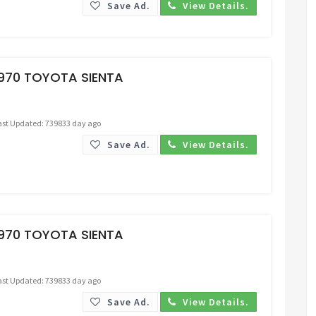
Save Ad.
View Details.
Request Price
1970 TOYOTA SIENTA
ast Updated: 739833 day ago
Save Ad.
View Details.
Request Price
1970 TOYOTA SIENTA
ast Updated: 739833 day ago
Save Ad.
View Details.