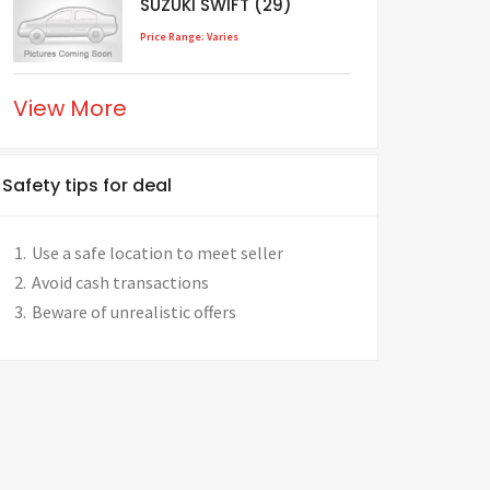
SUZUKI SWIFT (29)
Price Range: Varies
View More
Safety tips for deal
Use a safe location to meet seller
Avoid cash transactions
Beware of unrealistic offers