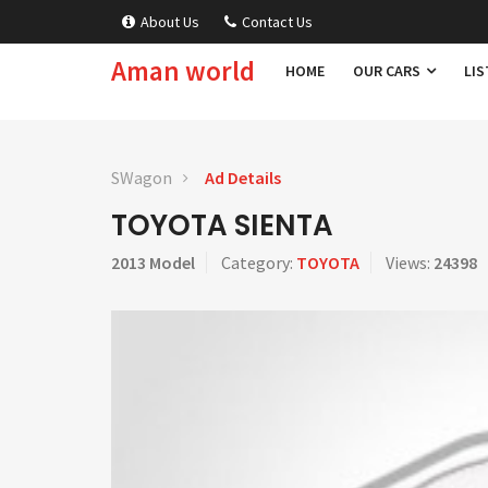
About Us
Contact Us
Aman world
HOME
OUR CARS
LIS
SWagon
Ad Details
TOYOTA SIENTA
2013 Model
Category:
TOYOTA
Views:
24398