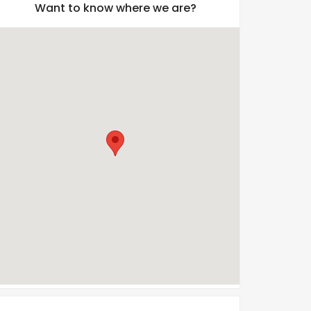
Want to know where we are?