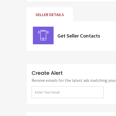
SELLER DETAILS
Get Seller Contacts
Create Alert
Receive emails for the latest ads matching your 