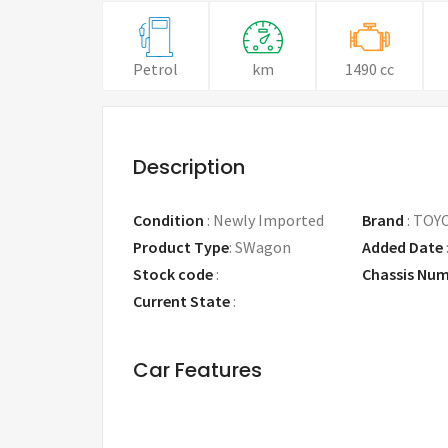
Petrol
km
1490 cc
Description
Condition
:
Newly Imported
Brand
:
TOY
Product Type
:
SWagon
Added Date
Stock code
:
Chassis Nu
Current State
:
Car Features