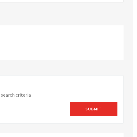
search criteria