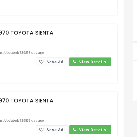
Request Price
1970 TOYOTA SIENTA
ast Updated: 739833 day ago
Save Ad.
View Details.
Request Price
1970 TOYOTA SIENTA
ast Updated: 739833 day ago
Save Ad.
View Details.