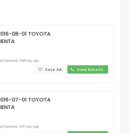
Request Price
2016-08-01 TOYOTA
IENTA
ast Updated: 1066 day ago
Save Ad.
View Details.
Request Price
2016-07-01 TOYOTA
IENTA
ast Updated: 1077 day ago