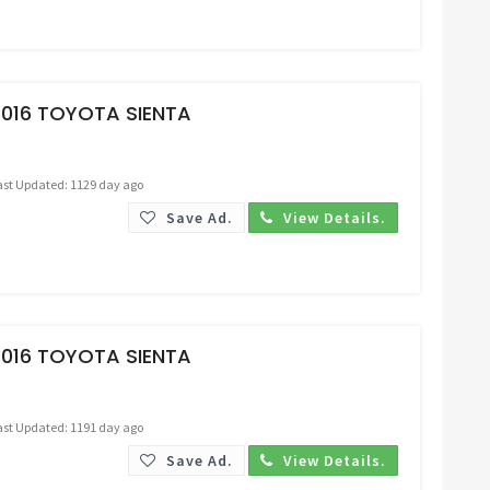
Request Price
2016 TOYOTA SIENTA
ast Updated: 1129 day ago
Save Ad.
View Details.
Request Price
2016 TOYOTA SIENTA
ast Updated: 1191 day ago
Save Ad.
View Details.