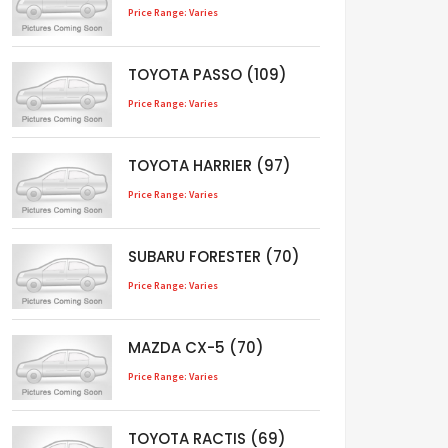
Price Range: Varies
TOYOTA PASSO (109)
Price Range: Varies
TOYOTA HARRIER (97)
Price Range: Varies
SUBARU FORESTER (70)
Price Range: Varies
MAZDA CX-5 (70)
Price Range: Varies
TOYOTA RACTIS (69)