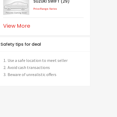
SUZUKI SWIFT (29)
Price Range: Varies
View More
Safety tips for deal
Use a safe location to meet seller
Avoid cash transactions
Beware of unrealistic offers