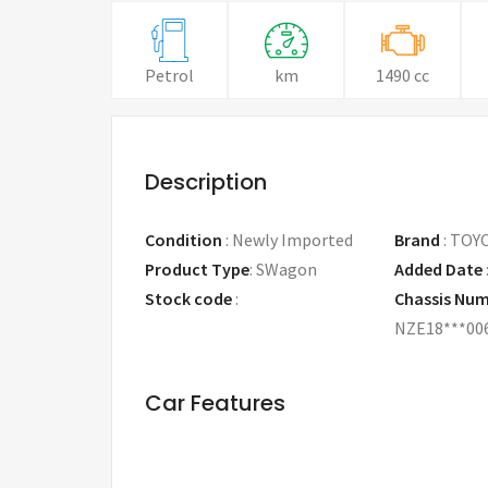
Petrol
km
1490 cc
Description
Condition
:
Newly Imported
Brand
:
TOY
Product Type
:
SWagon
Added Date
Stock code
:
Chassis Nu
NZE18***00
Car Features