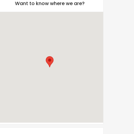
Want to know where we are?