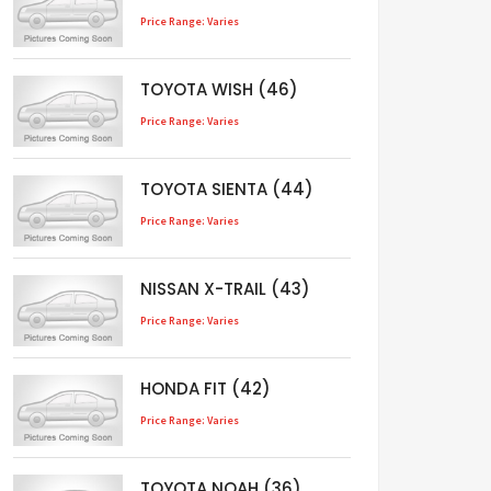
Price Range: Varies
TOYOTA WISH (46)
Price Range: Varies
TOYOTA SIENTA (44)
Price Range: Varies
NISSAN X-TRAIL (43)
Price Range: Varies
HONDA FIT (42)
Price Range: Varies
TOYOTA NOAH (36)