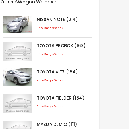
Other SWagon We have
NISSAN NOTE (214)
Price Range: Varies
TOYOTA PROBOX (163)
Price Range: Varies
TOYOTA VITZ (154)
Price Range: Varies
TOYOTA FIELDER (154)
Price Range: Varies
MAZDA DEMIO (111)