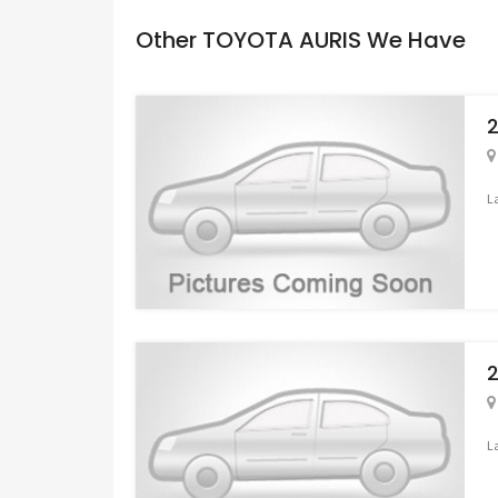
Other TOYOTA AURIS We Have
L
L