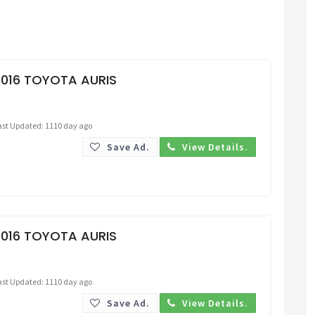
Request Price
2016 TOYOTA AURIS
ast Updated: 1110 day ago
Save Ad.
View Details.
Request Price
2016 TOYOTA AURIS
ast Updated: 1110 day ago
Save Ad.
View Details.