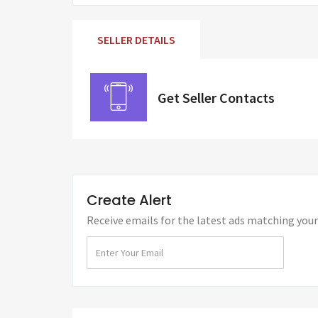
SELLER DETAILS
Get Seller Contacts
Create Alert
Receive emails for the latest ads matching your 