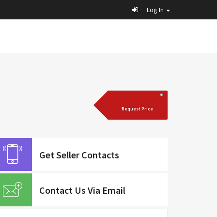
Log In
Request Price
Get Seller Contacts
Contact Us Via Email