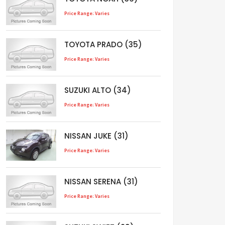
Price Range: Varies
TOYOTA PRADO (35)
Price Range: Varies
SUZUKI ALTO (34)
Price Range: Varies
NISSAN JUKE (31)
Price Range: Varies
NISSAN SERENA (31)
Price Range: Varies