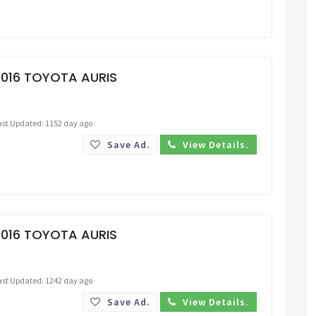
Request Price
2016 TOYOTA AURIS
ast Updated: 1152 day ago
Save Ad.
View Details.
Request Price
2016 TOYOTA AURIS
ast Updated: 1242 day ago
Save Ad.
View Details.