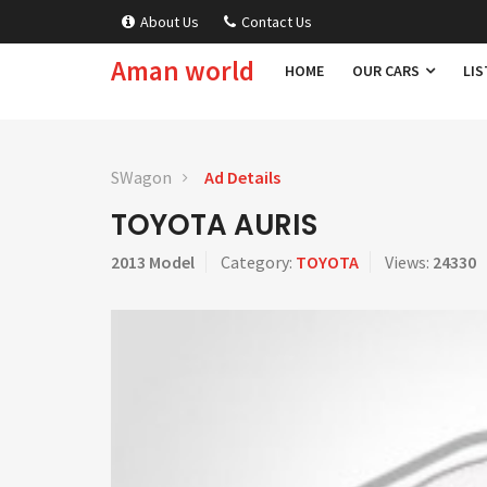
About Us
Contact Us
Aman world
HOME
OUR CARS
LIS
SWagon
Ad Details
TOYOTA AURIS
2013 Model
Category:
TOYOTA
Views:
24330