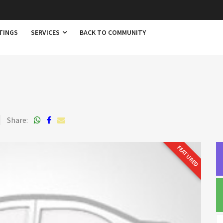
TINGS
SERVICES
BACK TO COMMUNITY
Share:
FEATURED