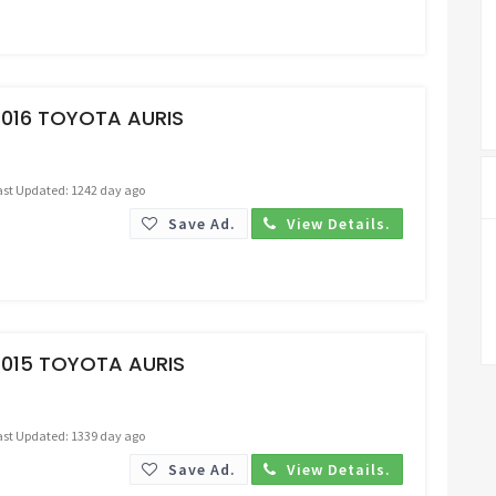
Request Price
2016 TOYOTA AURIS
ast Updated: 1242 day ago
Save Ad.
View Details.
Request Price
2015 TOYOTA AURIS
ast Updated: 1339 day ago
Save Ad.
View Details.