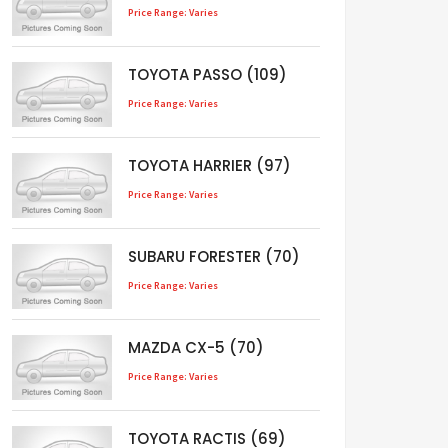
Price Range: Varies
TOYOTA PASSO (109)
Price Range: Varies
TOYOTA HARRIER (97)
Price Range: Varies
SUBARU FORESTER (70)
Price Range: Varies
MAZDA CX-5 (70)
Price Range: Varies
TOYOTA RACTIS (69)