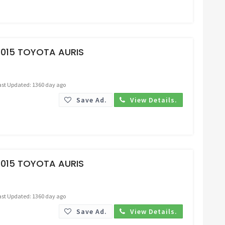
Request Price
2015 TOYOTA AURIS
ast Updated: 1360 day ago
Save Ad.
View Details.
Request Price
2015 TOYOTA AURIS
ast Updated: 1360 day ago
Save Ad.
View Details.