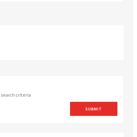
search criteria