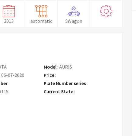
2013
automatic
SWagon
OTA
Model
:
AURIS
:
06-07-2020
Price
:
Request Price
mber
:
Plate Number series
:
6115
Current State
: