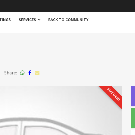
TINGS
SERVICES
BACK TO COMMUNITY
Share:
FEATURED