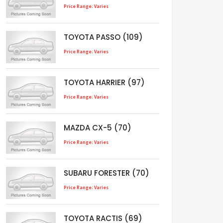
Price Range: Varies
TOYOTA PASSO (109)
Price Range: Varies
TOYOTA HARRIER (97)
Price Range: Varies
MAZDA CX-5 (70)
Price Range: Varies
SUBARU FORESTER (70)
Price Range: Varies
TOYOTA RACTIS (69)