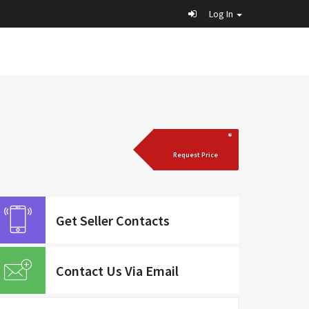
Log In
Request Price
Get Seller Contacts
Contact Us Via Email