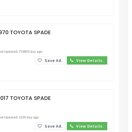
Request Price
1970 TOYOTA SPADE
ast Updated: 739835 day ago
Save Ad.
View Details.
Request Price
2017 TOYOTA SPADE
ast Updated: 1305 day ago
Save Ad.
View Details.