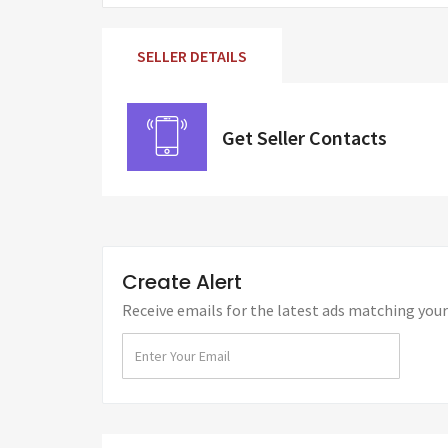
SELLER DETAILS
Get Seller Contacts
Create Alert
Receive emails for the latest ads matching your 