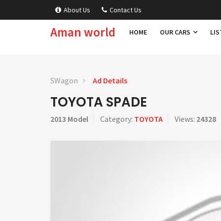
About Us
Contact Us
Aman world
HOME
OUR CARS
LIS
SWagon
Ad Details
TOYOTA SPADE
2013 Model
Category:
TOYOTA
Views:
24328