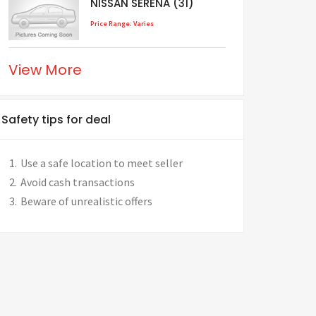
NISSAN SERENA (31)
Price Range: Varies
View More
Safety tips for deal
Use a safe location to meet seller
Avoid cash transactions
Beware of unrealistic offers