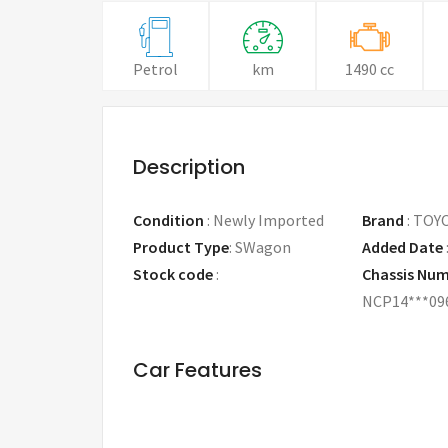
Petrol
km
1490 cc
Description
Condition
:
Newly Imported
Brand
:
TOY
Product Type
:
SWagon
Added Date
Stock code
:
Chassis Nu
NCP14***09
Car Features