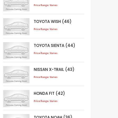
Price Range: Varies
TOYOTA WISH (46)
Price Range: Varies
TOYOTA SIENTA (44)
Price Range: Varies
NISSAN X-TRAIL (43)
Price Range: Varies
HONDA FIT (42)
Price Range: Varies
TOYOTA NOAH (36)