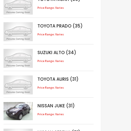
Price Range: Varies
TOYOTA PRADO (35)
Price Range: Varies
SUZUKI ALTO (34)
Price Range: Varies
TOYOTA AURIS (31)
Price Range: Varies
NISSAN JUKE (31)
Price Range: Varies