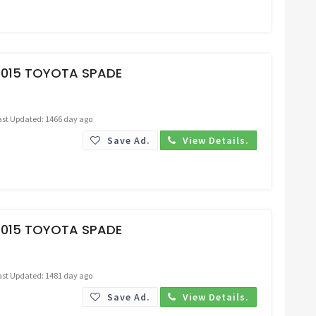
Request Price
2015 TOYOTA SPADE
ast Updated: 1466 day ago
Save Ad.
View Details.
Request Price
2015 TOYOTA SPADE
ast Updated: 1481 day ago
Save Ad.
View Details.