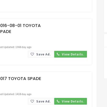
Request Price
2016-08-01 TOYOTA
SPADE
ast Updated: 1368 day ago
Save Ad.
View Details.
Request Price
2017 TOYOTA SPADE
ast Updated: 1418 day ago
Save Ad.
View Details.