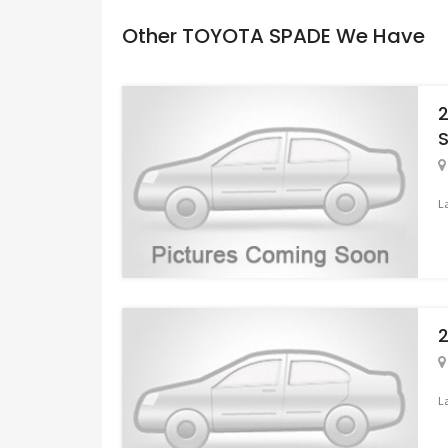
Other TOYOTA SPADE We Have
L
L