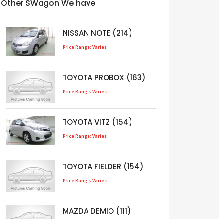
Other SWagon We have
NISSAN NOTE (214)
Price Range: Varies
TOYOTA PROBOX (163)
Price Range: Varies
TOYOTA VITZ (154)
Price Range: Varies
TOYOTA FIELDER (154)
Price Range: Varies
MAZDA DEMIO (111)