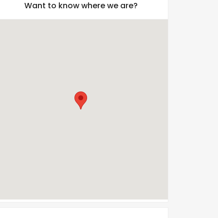
Want to know where we are?