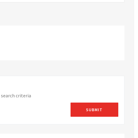
search criteria