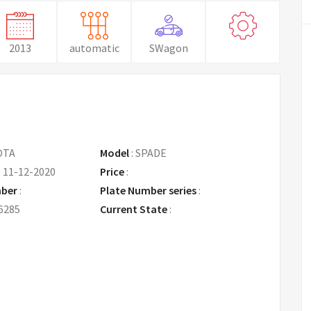
2013
automatic
SWagon
OTA
Model
:
SPADE
:
11-12-2020
Price
:
Request Price
mber
:
Plate Number series
:
6285
Current State
: