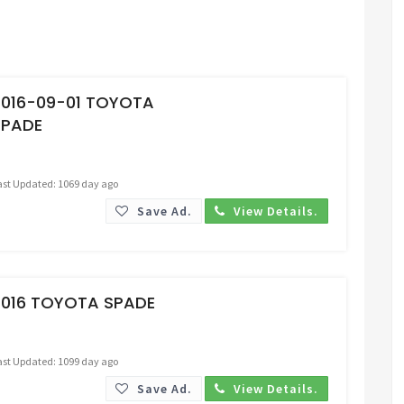
Request Price
2016-09-01 TOYOTA
SPADE
ast Updated: 1069 day ago
Save Ad.
View Details.
Request Price
2016 TOYOTA SPADE
ast Updated: 1099 day ago
Save Ad.
View Details.