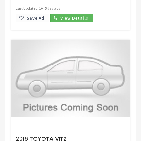
Last Updated: 1045 day ago
Save Ad.
View Details.
Request Price
2016 TOYOTA VITZ