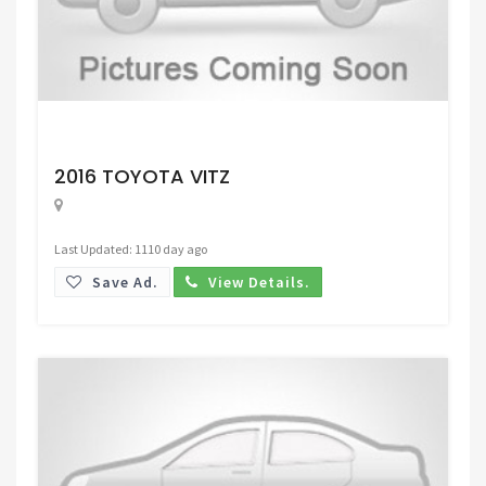
Request Price
2016 TOYOTA VITZ
Last Updated: 1110 day ago
Save Ad.
View Details.