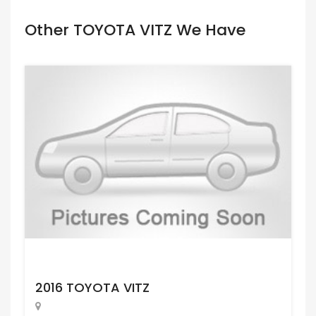
Other TOYOTA VITZ We Have
Request Price
2016 TOYOTA VITZ