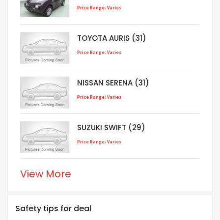
Price Range: Varies
TOYOTA AURIS (31)
Price Range: Varies
NISSAN SERENA (31)
Price Range: Varies
SUZUKI SWIFT (29)
Price Range: Varies
View More
Safety tips for deal