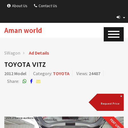
About Us
Contact Us
Aman world
SWagon
Ad Details
TOYOTA VITZ
2012 Model
Category:
TOYOTA
Views:
24487
Share:
Request Price
FEATURED