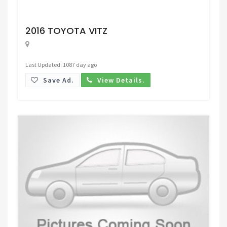
Request Price
2016 TOYOTA VITZ
Last Updated: 1087 day ago
Save Ad.
View Details.