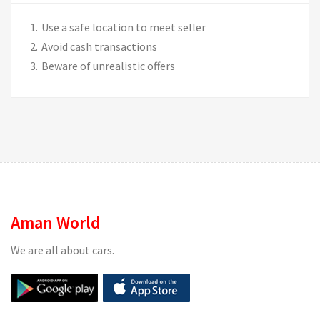
Use a safe location to meet seller
Avoid cash transactions
Beware of unrealistic offers
Aman World
We are all about cars.