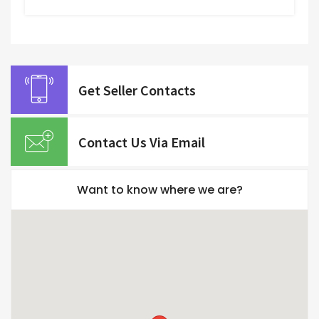
Get Seller Contacts
Contact Us Via Email
Want to know where we are?