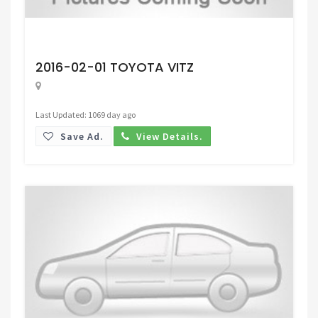
Request Price
2016-02-01 TOYOTA VITZ
Last Updated: 1069 day ago
Save Ad.
View Details.