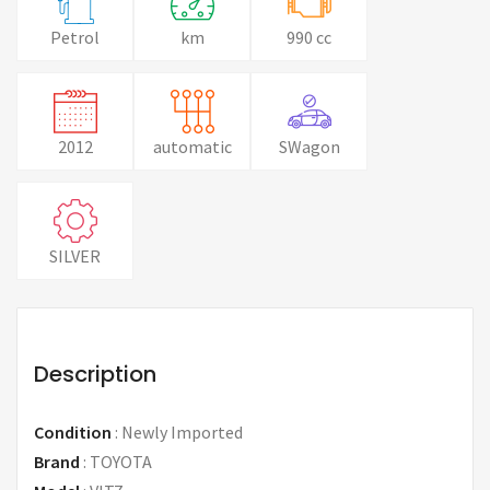
Petrol
km
990 cc
2012
automatic
SWagon
SILVER
Description
Condition
:
Newly Imported
Brand
:
TOYOTA