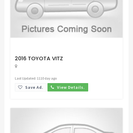
Request Price
2016 TOYOTA VITZ
Last Updated: 1110 day ago
Save Ad.
View Details.