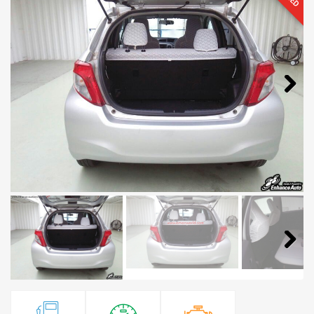
Next
Next