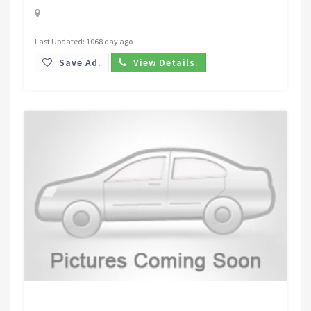
Last Updated: 1068 day ago
Save Ad.
View Details.
Request Price