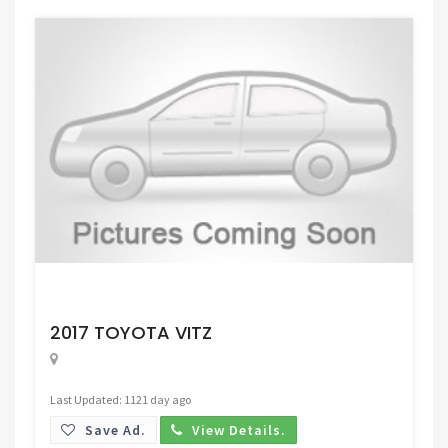
Request Price
2017 TOYOTA VITZ
Last Updated: 1121 day ago
Save Ad.
View Details.