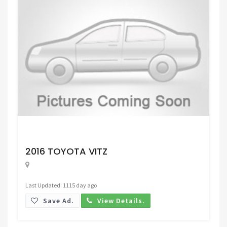
Request Price
2016 TOYOTA VITZ
Last Updated: 1115 day ago
Save Ad.
View Details.