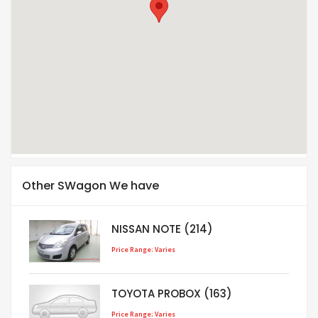
Other SWagon We have
NISSAN NOTE (214)
Price Range: Varies
TOYOTA PROBOX (163)
Price Range: Varies