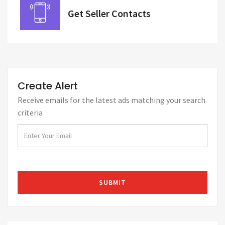
Get Seller Contacts
Create Alert
Receive emails for the latest ads matching your search
criteria