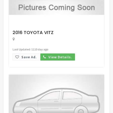
Request Price
2016 TOYOTA VITZ
Last Updated: 1110 day ago
Save Ad.
View Details.