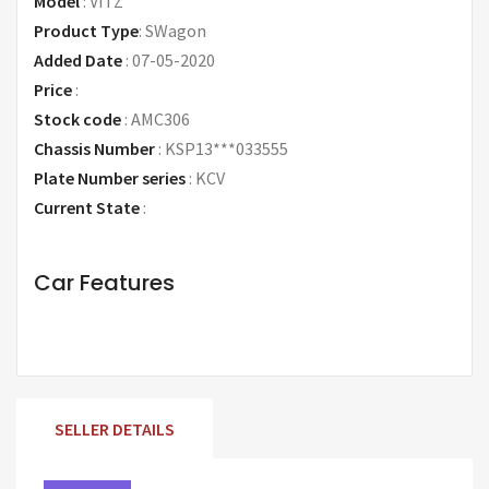
Model
:
VITZ
Product Type
:
SWagon
Added Date
:
07-05-2020
Price
:
Request Price
Stock code
:
AMC306
Chassis Number
:
KSP13***033555
Plate Number series
:
KCV
Current State
:
Car Features
SELLER DETAILS