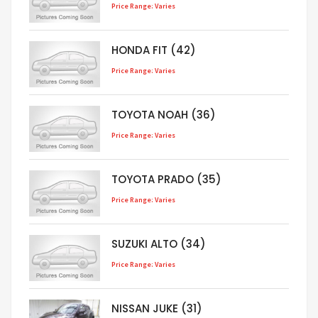
Price Range: Varies
HONDA FIT (42)
Price Range: Varies
TOYOTA NOAH (36)
Price Range: Varies
TOYOTA PRADO (35)
Price Range: Varies
SUZUKI ALTO (34)
Price Range: Varies
NISSAN JUKE (31)