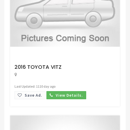
Request Price
2016 TOYOTA VITZ
Last Updated: 1110 day ago
Save Ad.
View Details.