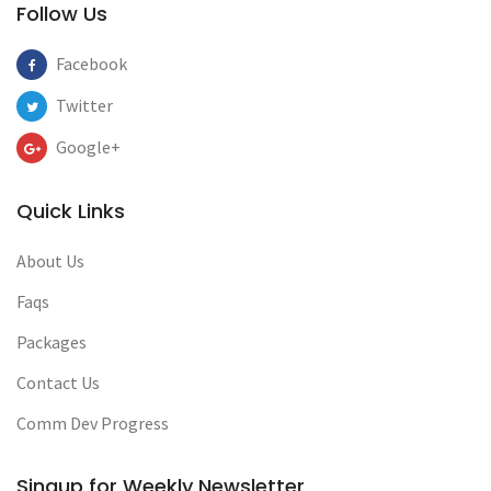
Follow Us
Facebook
Twitter
Google+
Quick Links
About Us
Faqs
Packages
Contact Us
Comm Dev Progress
Singup for Weekly Newsletter