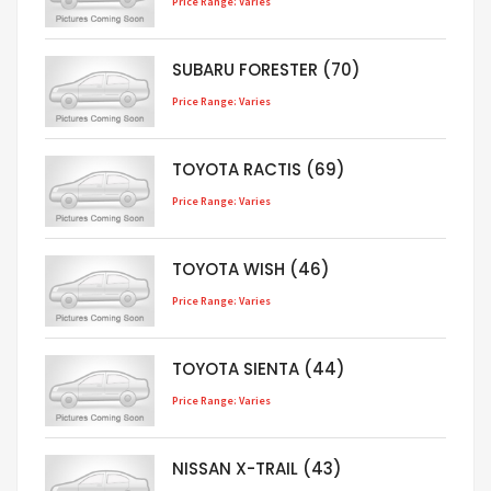
Price Range: Varies
SUBARU FORESTER (70)
Price Range: Varies
TOYOTA RACTIS (69)
Price Range: Varies
TOYOTA WISH (46)
Price Range: Varies
TOYOTA SIENTA (44)
Price Range: Varies
NISSAN X-TRAIL (43)