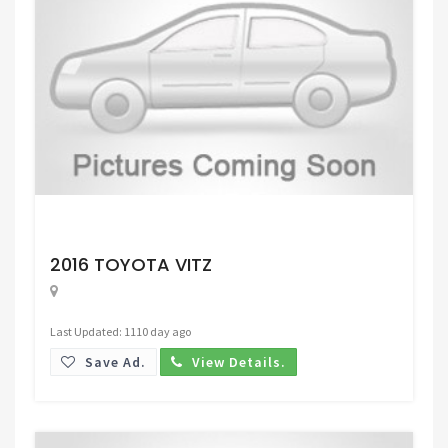
Request Price
2016 TOYOTA VITZ
Last Updated: 1110 day ago
Save Ad.
View Details.