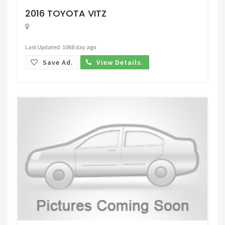
2016 TOYOTA VITZ
Last Updated: 1068 day ago
Save Ad.
View Details.