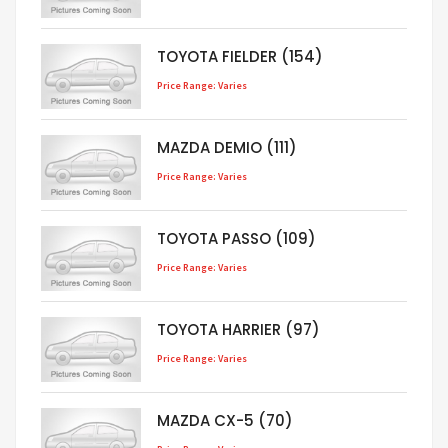
TOYOTA FIELDER (154)
Price Range: Varies
MAZDA DEMIO (111)
Price Range: Varies
TOYOTA PASSO (109)
Price Range: Varies
TOYOTA HARRIER (97)
Price Range: Varies
MAZDA CX-5 (70)