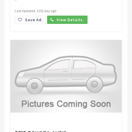
Last Updated: 1151 day ago
Save Ad.
View Details.
Request Price