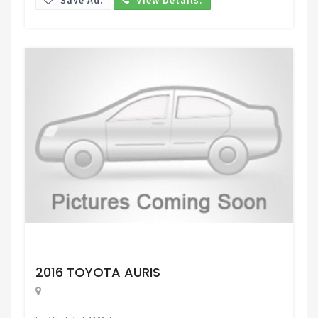
Request Price
2016 TOYOTA AURIS