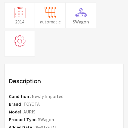
2014
automatic
SWagon
Description
Condition
:
Newly Imported
Brand
:
TOYOTA
Model
:
AURIS
Product Type
:
SWagon
Added Date
:
06-01-2021