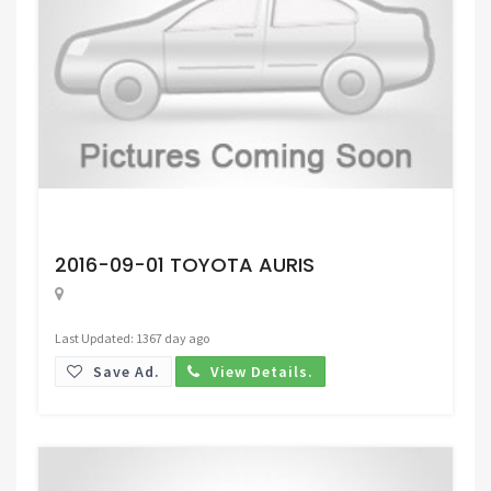
Request Price
2016-09-01 TOYOTA AURIS
Last Updated: 1367 day ago
Save Ad.
View Details.