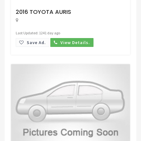
Request Price
2016 TOYOTA AURIS
Last Updated: 1241 day ago
Save Ad.
View Details.