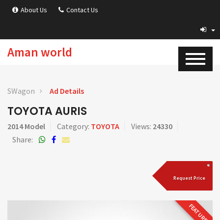
About Us
Contact Us
Aman world
SWagon
Ad Details
TOYOTA AURIS
2014 Model
Category:
TOYOTA
Views:
24330
Share:
Request Price
FEATURED