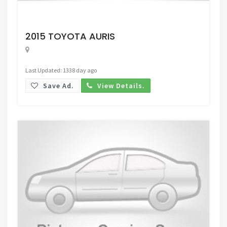
Request Price
2015 TOYOTA AURIS
Last Updated: 1338 day ago
Save Ad.
View Details.