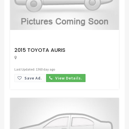
Request Price
2015 TOYOTA AURIS
Last Updated: 1360 day ago
Save Ad.
View Details.