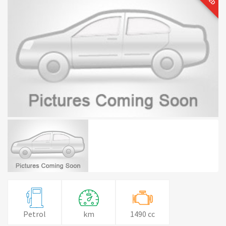
Petrol
km
1490 cc