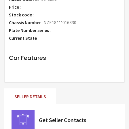
Price
:
Request Price
Stock code
:
Chassis Number
:
NZE18***016330
Plate Number series
:
Current State
:
Car Features
SELLER DETAILS
Get Seller Contacts