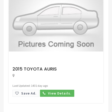
Request Price
2015 TOYOTA AURIS
Last Updated: 1431 day ago
Save Ad.
View Details.