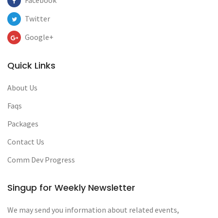
Facebook
Twitter
Google+
Quick Links
About Us
Faqs
Packages
Contact Us
Comm Dev Progress
Singup for Weekly Newsletter
We may send you information about related events,