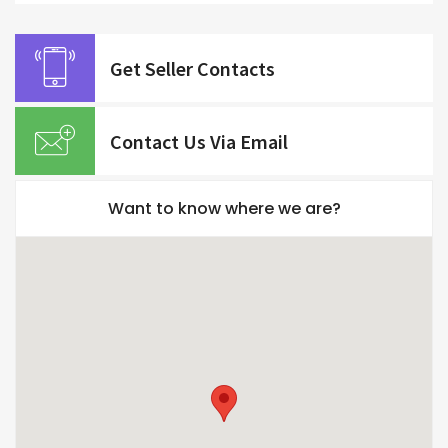
Get Seller Contacts
Contact Us Via Email
Want to know where we are?