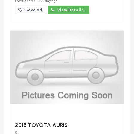
Last Updated: 1109 day ago
Save Ad.
View Details.
Request Price
2016 TOYOTA AURIS