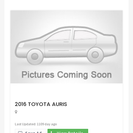
Request Price
2016 TOYOTA AURIS
Last Updated: 1109 day ago
Save Ad.
View Details.