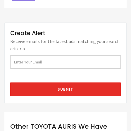
Create Alert
Receive emails for the latest ads matching your search
criteria
Other TOYOTA AURIS We Have