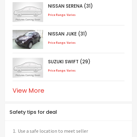
NISSAN SERENA (31)
Price Range: Varies
NISSAN JUKE (31)
Price Range: Varies
SUZUKI SWIFT (29)
Price Range: Varies
View More
Safety tips for deal
Use a safe location to meet seller