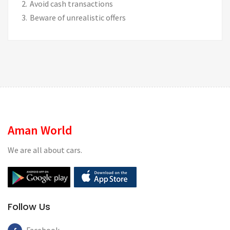
Avoid cash transactions
Beware of unrealistic offers
Aman World
We are all about cars.
Follow Us