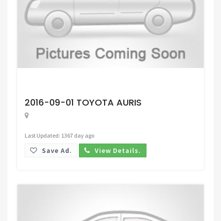
Request Price
2016-09-01 TOYOTA AURIS
Last Updated: 1367 day ago
Save Ad.
View Details.