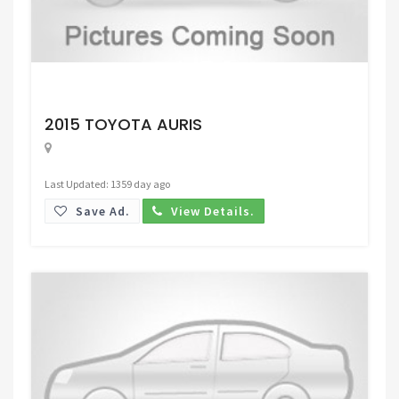
Request Price
2015 TOYOTA AURIS
Last Updated: 1359 day ago
Save Ad.
View Details.