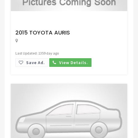
Request Price
2015 TOYOTA AURIS
Last Updated: 1359 day ago
Save Ad.
View Details.