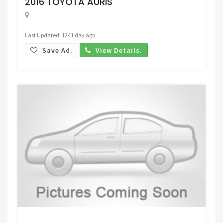
2016 TOYOTA AURIS
Last Updated: 1241 day ago
Save Ad.
View Details.