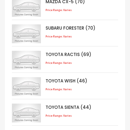
MAZDA CX-5 (70)
Price Range: Varies
SUBARU FORESTER (70)
Price Range: Varies
TOYOTA RACTIS (69)
Price Range: Varies
TOYOTA WISH (46)
Price Range: Varies
TOYOTA SIENTA (44)
Price Range: Varies