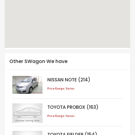
Other SWagon We have
NISSAN NOTE (214)
Price Range: Varies
TOYOTA PROBOX (163)
Price Range: Varies
TOYOTA FIELDER (154)