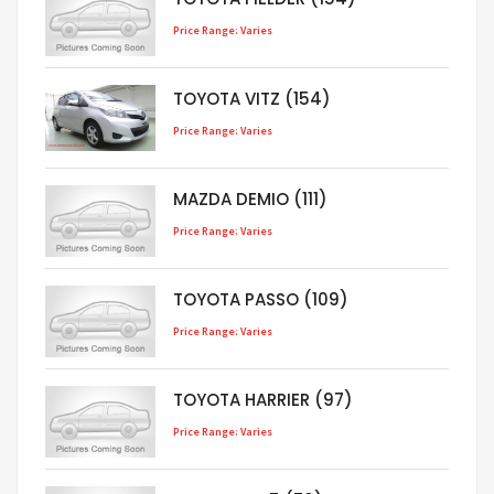
Price Range: Varies
TOYOTA VITZ (154)
Price Range: Varies
MAZDA DEMIO (111)
Price Range: Varies
TOYOTA PASSO (109)
Price Range: Varies
TOYOTA HARRIER (97)
Price Range: Varies