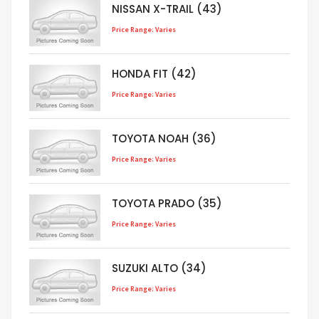
NISSAN X-TRAIL (43)
Price Range: Varies
HONDA FIT (42)
Price Range: Varies
TOYOTA NOAH (36)
Price Range: Varies
TOYOTA PRADO (35)
Price Range: Varies
SUZUKI ALTO (34)
Price Range: Varies