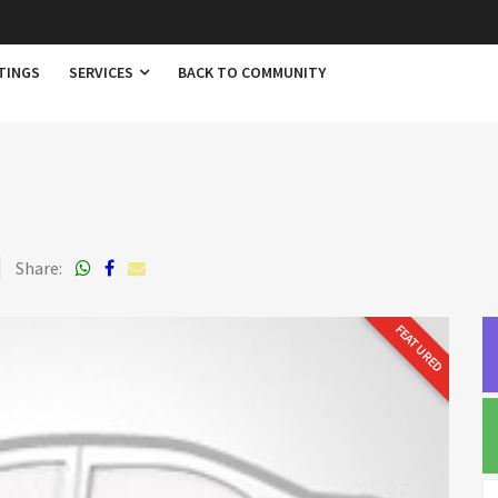
TINGS
SERVICES
BACK TO COMMUNITY
Share:
FEATURED