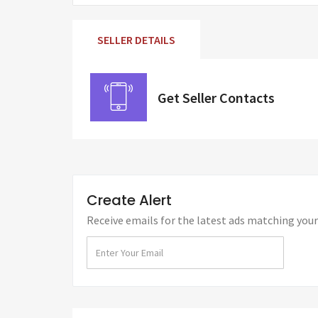
SELLER DETAILS
Get Seller Contacts
Create Alert
Receive emails for the latest ads matching your 