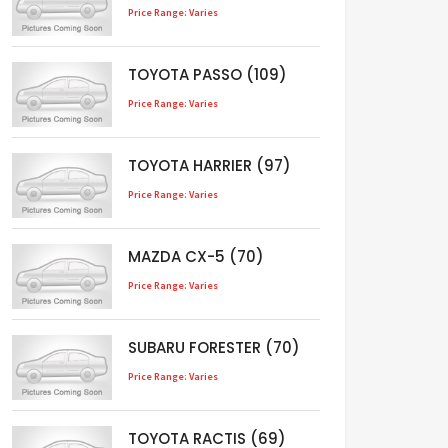
Price Range: Varies
TOYOTA PASSO (109)
Price Range: Varies
TOYOTA HARRIER (97)
Price Range: Varies
MAZDA CX-5 (70)
Price Range: Varies
SUBARU FORESTER (70)
Price Range: Varies
TOYOTA RACTIS (69)