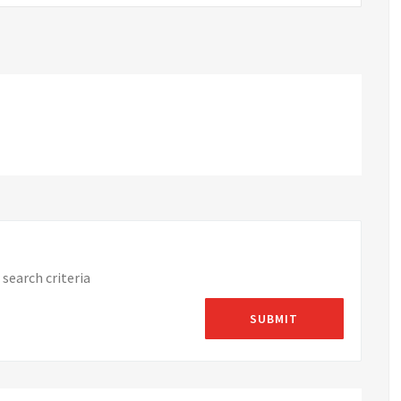
search criteria