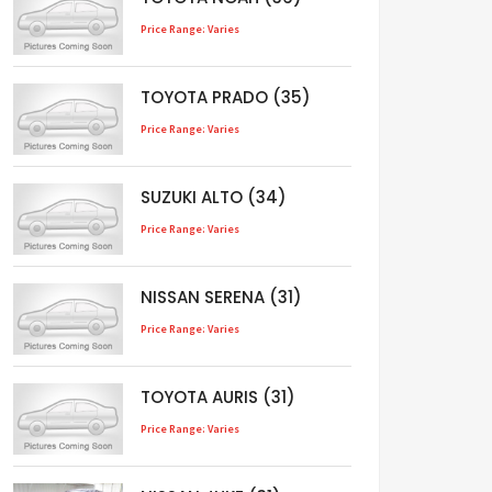
Price Range: Varies
TOYOTA PRADO (35)
Price Range: Varies
SUZUKI ALTO (34)
Price Range: Varies
NISSAN SERENA (31)
Price Range: Varies
TOYOTA AURIS (31)
Price Range: Varies