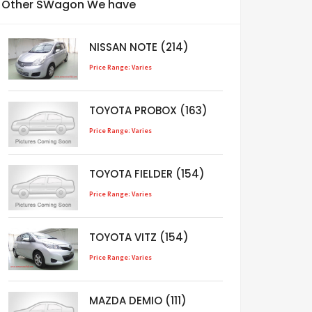
Other SWagon We have
NISSAN NOTE (214)
Price Range: Varies
TOYOTA PROBOX (163)
Price Range: Varies
TOYOTA FIELDER (154)
Price Range: Varies
TOYOTA VITZ (154)
Price Range: Varies
MAZDA DEMIO (111)