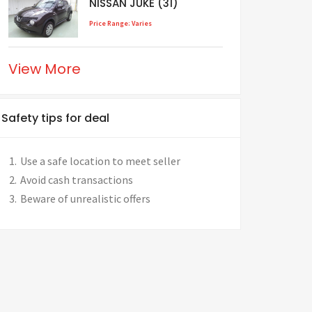
NISSAN JUKE (31)
Price Range: Varies
View More
Safety tips for deal
Use a safe location to meet seller
Avoid cash transactions
Beware of unrealistic offers