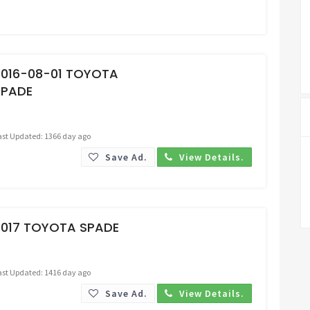
Request Price
2016-08-01 TOYOTA
SPADE
ast Updated: 1366 day ago
Save Ad.
View Details.
Request Price
2017 TOYOTA SPADE
ast Updated: 1416 day ago
Save Ad.
View Details.