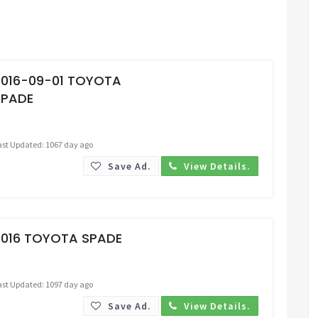
Request Price
2016-09-01 TOYOTA
SPADE
ast Updated: 1067 day ago
Save Ad.
View Details.
Request Price
2016 TOYOTA SPADE
ast Updated: 1097 day ago
Save Ad.
View Details.