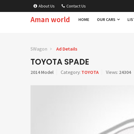
About Us
Contact Us
Aman world
HOME
OUR CARS
LIS
SWagon
Ad Details
TOYOTA SPADE
2014 Model
Category:
TOYOTA
Views:
24304