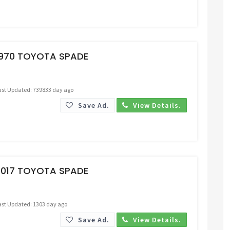
Request Price
1970 TOYOTA SPADE
ast Updated: 739833 day ago
Save Ad.
View Details.
Request Price
2017 TOYOTA SPADE
ast Updated: 1303 day ago
Save Ad.
View Details.