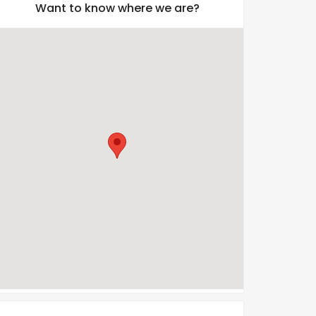
Want to know where we are?