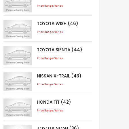
Price Range: Varies
TOYOTA WISH (46)
Price Range: Varies
TOYOTA SIENTA (44)
Price Range: Varies
NISSAN X-TRAIL (43)
Price Range: Varies
HONDA FIT (42)
Price Range: Varies
TOYOTA NOAH (36)