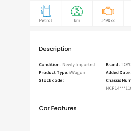
Petrol
km
1490 cc
Description
Condition
:
Newly Imported
Brand
:
TOY
Product Type
:
SWagon
Added Date
Stock code
:
Chassis Nu
NCP14***11
Car Features