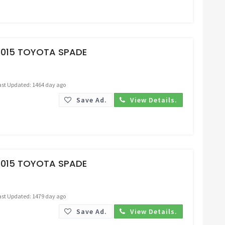
Request Price
2015 TOYOTA SPADE
ast Updated: 1464 day ago
Save Ad.
View Details.
Request Price
2015 TOYOTA SPADE
ast Updated: 1479 day ago
Save Ad.
View Details.