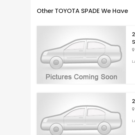
Other TOYOTA SPADE We Have
L
L