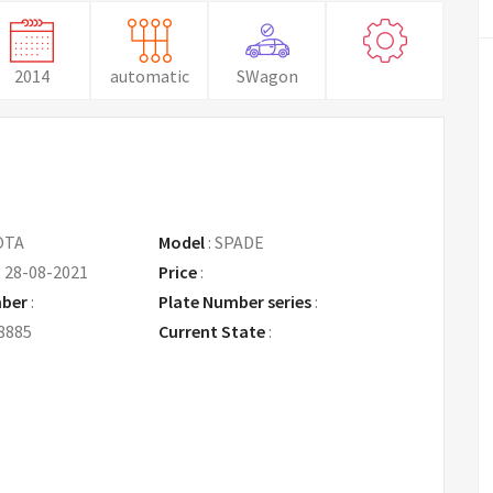
2014
automatic
SWagon
OTA
Model
:
SPADE
:
28-08-2021
Price
:
Request Price
mber
:
Plate Number series
:
8885
Current State
: