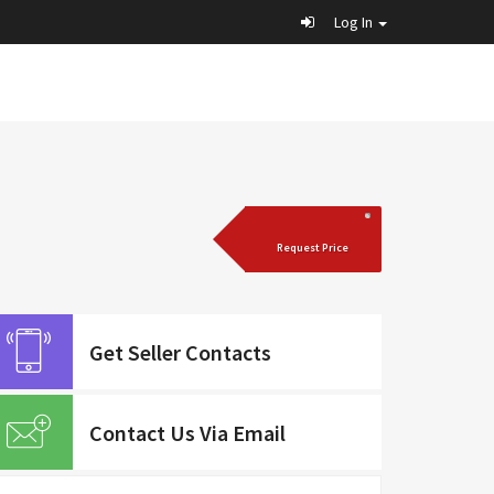
Log In
Request Price
Get Seller Contacts
Contact Us Via Email