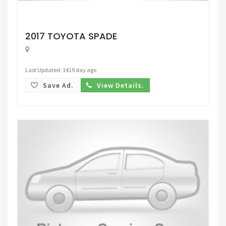
Request Price
2017 TOYOTA SPADE
Last Updated: 1419 day ago
Save Ad.
View Details.