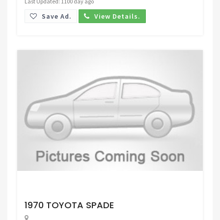
Last Updated: 1100 day ago
Save Ad.
View Details.
Request Price
1970 TOYOTA SPADE