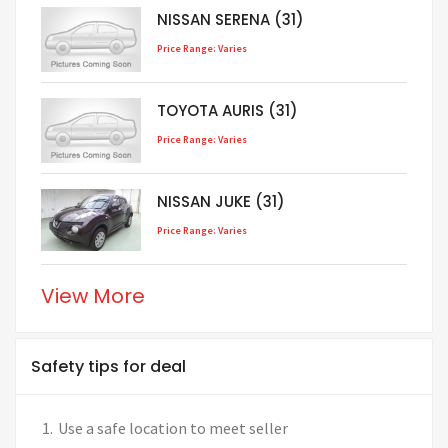
NISSAN SERENA (31)
Price Range: Varies
TOYOTA AURIS (31)
Price Range: Varies
NISSAN JUKE (31)
Price Range: Varies
View More
Safety tips for deal
Use a safe location to meet seller