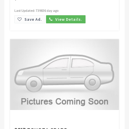
Last Updated: 739836 day ago
Save Ad.
View Details.
Request Price