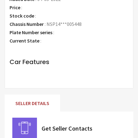
Price
:
Request Price
Stock code
:
Chassis Number
:
NSP14***005448
Plate Number series
:
Current State
:
Car Features
SELLER DETAILS
Get Seller Contacts