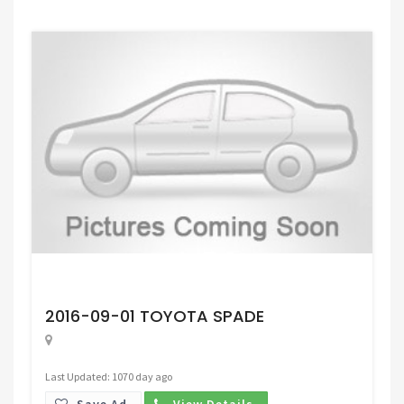
Request Price
2016-09-01 TOYOTA SPADE
Last Updated: 1070 day ago
Save Ad.
View Details.