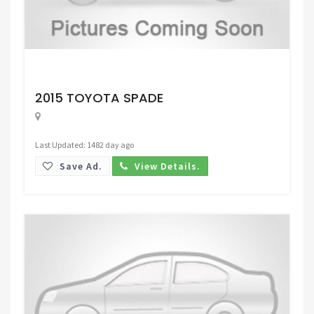
Request Price
2015 TOYOTA SPADE
Last Updated: 1482 day ago
Save Ad.
View Details.