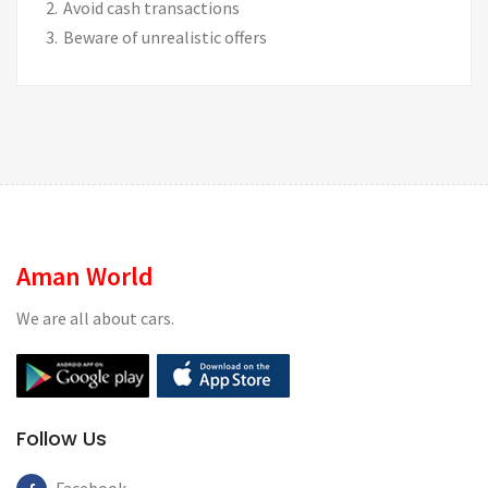
Avoid cash transactions
Beware of unrealistic offers
Aman World
We are all about cars.
Follow Us