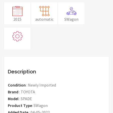
2015
automatic
SWagon
Description
Condition
:
Newly Imported
Brand
:
TOYOTA
Model
:
SPADE
Product Type
:
SWagon
Added Date
:
04-05-2022