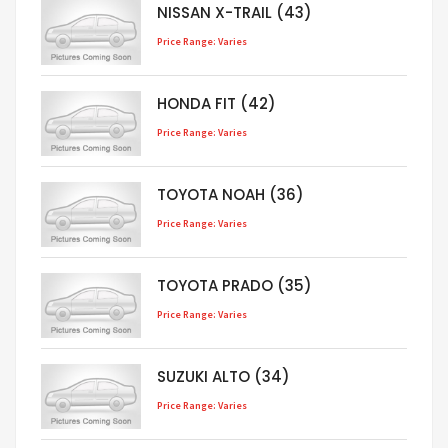
NISSAN X-TRAIL (43)
Price Range: Varies
HONDA FIT (42)
Price Range: Varies
TOYOTA NOAH (36)
Price Range: Varies
TOYOTA PRADO (35)
Price Range: Varies
SUZUKI ALTO (34)
Price Range: Varies