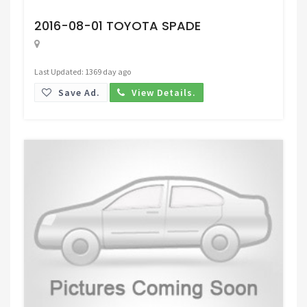
Request Price
2016-08-01 TOYOTA SPADE
Last Updated: 1369 day ago
Save Ad.
View Details.