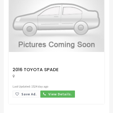
Request Price
2016 TOYOTA SPADE
Last Updated: 1524 day ago
Save Ad.
View Details.