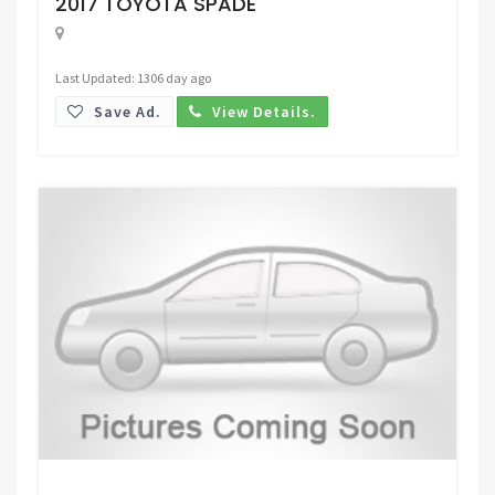
2017 TOYOTA SPADE
Last Updated: 1306 day ago
Save Ad.
View Details.