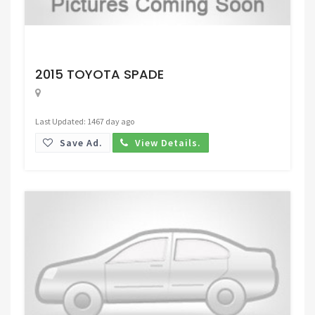
Request Price
2015 TOYOTA SPADE
Last Updated: 1467 day ago
Save Ad.
View Details.