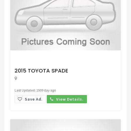
Request Price
2015 TOYOTA SPADE
Last Updated: 1509 day ago
Save Ad.
View Details.