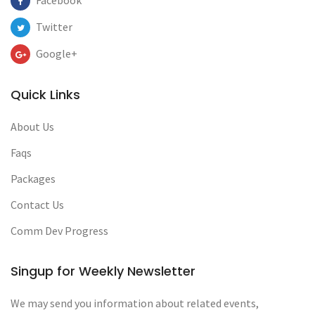
Facebook
Twitter
Google+
Quick Links
About Us
Faqs
Packages
Contact Us
Comm Dev Progress
Singup for Weekly Newsletter
We may send you information about related events,