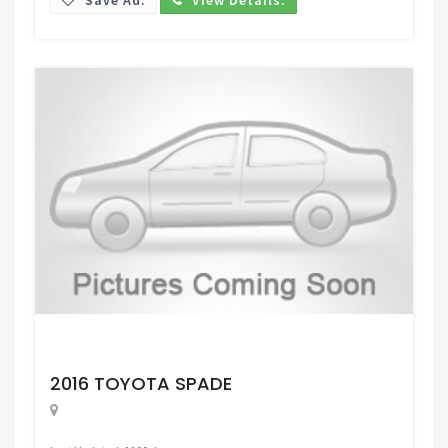
Request Price
2016 TOYOTA SPADE