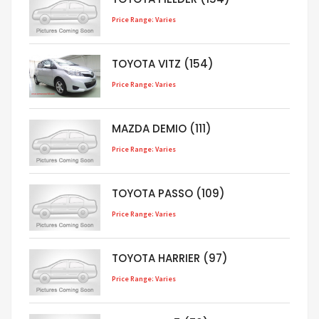
Price Range: Varies
TOYOTA VITZ (154)
Price Range: Varies
MAZDA DEMIO (111)
Price Range: Varies
TOYOTA PASSO (109)
Price Range: Varies
TOYOTA HARRIER (97)
Price Range: Varies