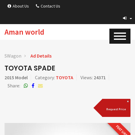
About Us
Contact Us
Aman world
SWagon
Ad Details
TOYOTA SPADE
2015 Model
Category:
TOYOTA
Views:
24371
Share:
Request Price
FEATURED