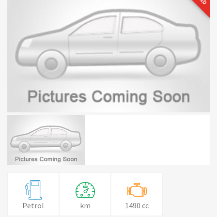
Petrol
km
1490 cc