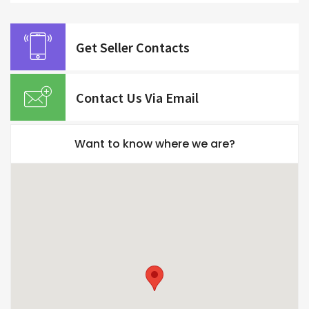
Get Seller Contacts
Contact Us Via Email
Want to know where we are?