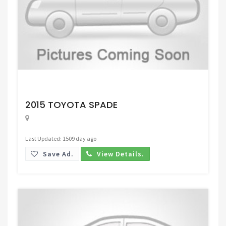
Request Price
2015 TOYOTA SPADE
Last Updated: 1509 day ago
Save Ad.
View Details.