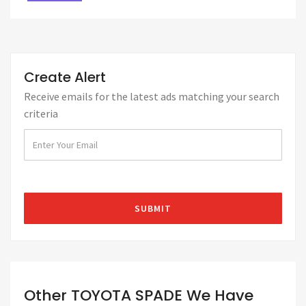
Create Alert
Receive emails for the latest ads matching your search
criteria
Other TOYOTA SPADE We Have