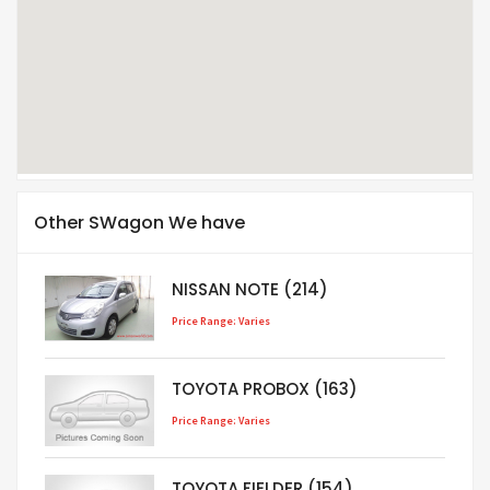
Other SWagon We have
NISSAN NOTE (214)
Price Range: Varies
TOYOTA PROBOX (163)
Price Range: Varies
TOYOTA FIELDER (154)