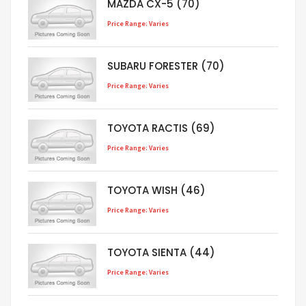
MAZDA CX-5 (70)
Price Range: Varies
SUBARU FORESTER (70)
Price Range: Varies
TOYOTA RACTIS (69)
Price Range: Varies
TOYOTA WISH (46)
Price Range: Varies
TOYOTA SIENTA (44)
Price Range: Varies