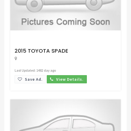
Request Price
2015 TOYOTA SPADE
Last Updated: 1482 day ago
Save Ad.
View Details.