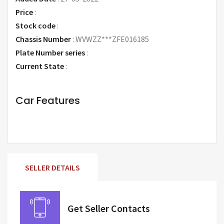
Price
:
Request Price
Stock code
:
Chassis Number
:
WVWZZ***ZFE016185
Plate Number series
:
Current State
:
Car Features
SELLER DETAILS
Get Seller Contacts