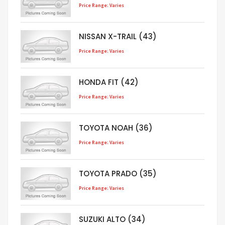
Price Range: Varies
NISSAN X-TRAIL (43)
Price Range: Varies
HONDA FIT (42)
Price Range: Varies
TOYOTA NOAH (36)
Price Range: Varies
TOYOTA PRADO (35)
Price Range: Varies
SUZUKI ALTO (34)