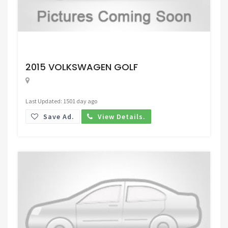
Request Price
2015 VOLKSWAGEN GOLF
Last Updated: 1501 day ago
Save Ad.
View Details.