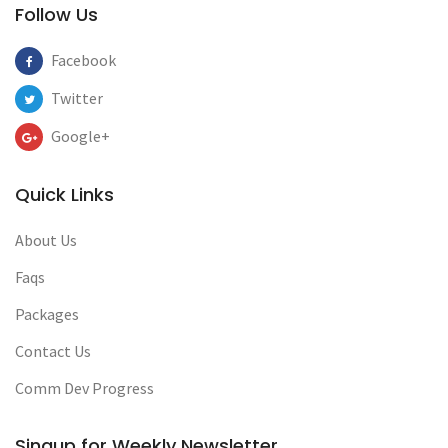
Follow Us
Facebook
Twitter
Google+
Quick Links
About Us
Faqs
Packages
Contact Us
Comm Dev Progress
Singup for Weekly Newsletter