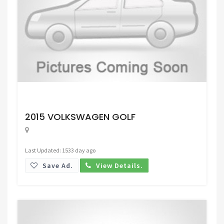
Request Price
2015 VOLKSWAGEN GOLF
Last Updated: 1533 day ago
Save Ad.
View Details.