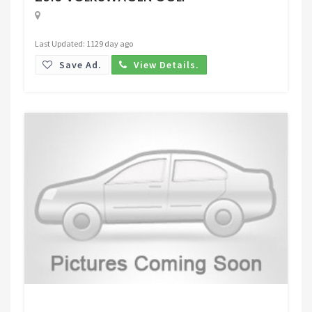
Last Updated: 1129 day ago
Save Ad.
View Details.
Request Price