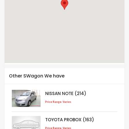
Other SWagon We have
NISSAN NOTE (214)
Price Range: Varies
TOYOTA PROBOX (163)
Price Range: Varies