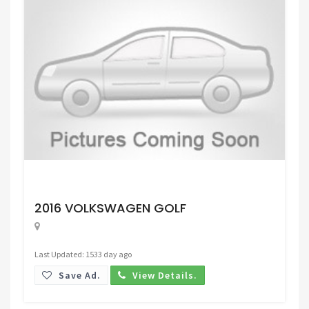
Request Price
2016 VOLKSWAGEN GOLF
Last Updated: 1533 day ago
Save Ad.
View Details.