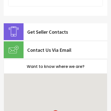
Get Seller Contacts
Contact Us Via Email
Want to know where we are?