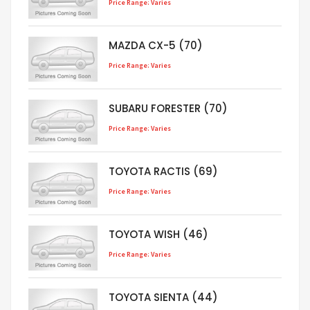
Price Range: Varies
MAZDA CX-5 (70)
Price Range: Varies
SUBARU FORESTER (70)
Price Range: Varies
TOYOTA RACTIS (69)
Price Range: Varies
TOYOTA WISH (46)
Price Range: Varies
TOYOTA SIENTA (44)