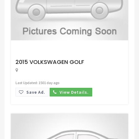
Request Price
2015 VOLKSWAGEN GOLF
Last Updated: 1501 day ago
Save Ad.
View Details.