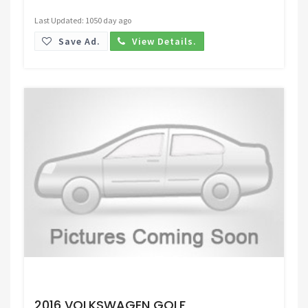
Last Updated: 1050 day ago
Save Ad.
View Details.
Request Price
2016 VOLKSWAGEN GOLF