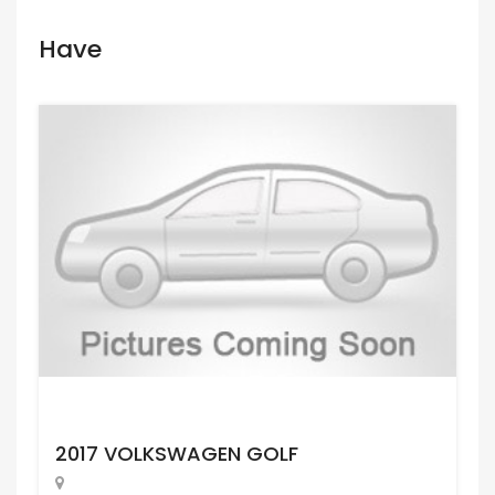
Have
Request Price
2017 VOLKSWAGEN GOLF