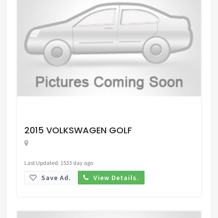
Request Price
2015 VOLKSWAGEN GOLF
Last Updated: 1533 day ago
Save Ad.
View Details.