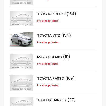
TOYOTA FIELDER (154)
Price Range: Varies
TOYOTA VITZ (154)
Price Range: Varies
MAZDA DEMIO (111)
Price Range: Varies
TOYOTA PASSO (109)
Price Range: Varies
TOYOTA HARRIER (97)