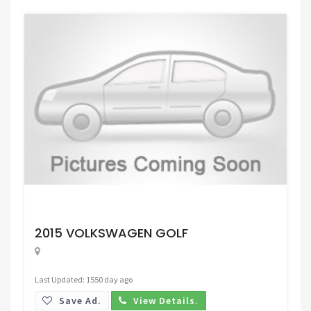
Request Price
2015 VOLKSWAGEN GOLF
Last Updated: 1550 day ago
Save Ad.
View Details.