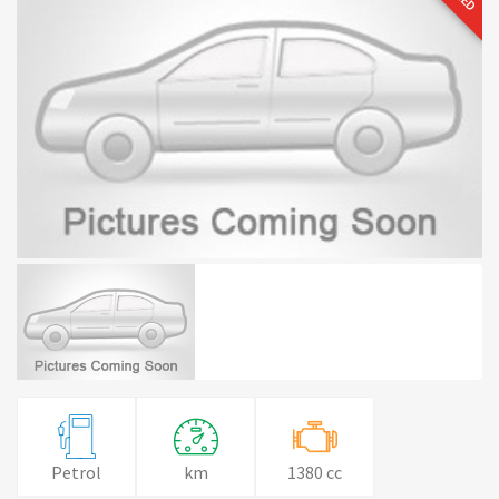
Petrol
km
1380 cc