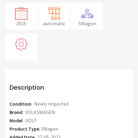
2015
automatic
SWagon
Description
Condition
:
Newly Imported
Brand
:
VOLKSWAGEN
Model
:
GOLF
Product Type
:
SWagon
Added Date
:
27-05-2022