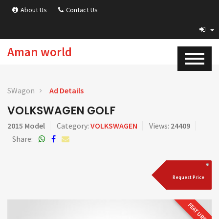
About Us
Contact Us
Aman world
SWagon
Ad Details
VOLKSWAGEN GOLF
2015 Model
Category:
VOLKSWAGEN
Views:
24409
Share:
Request Price
FEATURED