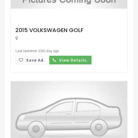
Request Price
2015 VOLKSWAGEN GOLF
Last Updated: 1501 day ago
Save Ad.
View Details.