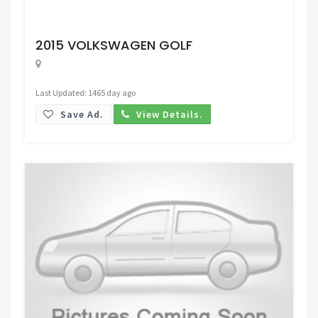
Request Price
2015 VOLKSWAGEN GOLF
Last Updated: 1465 day ago
Save Ad.
View Details.