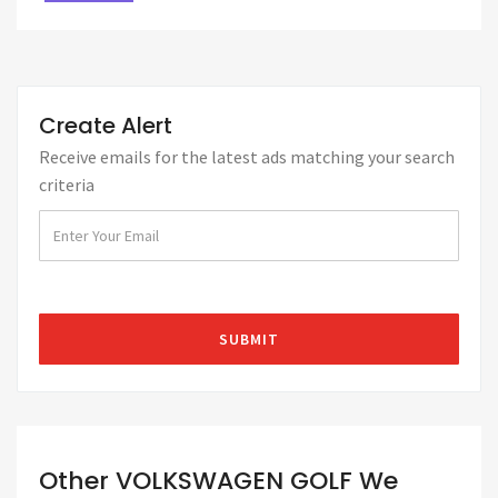
Create Alert
Receive emails for the latest ads matching your search
criteria
Other VOLKSWAGEN GOLF We