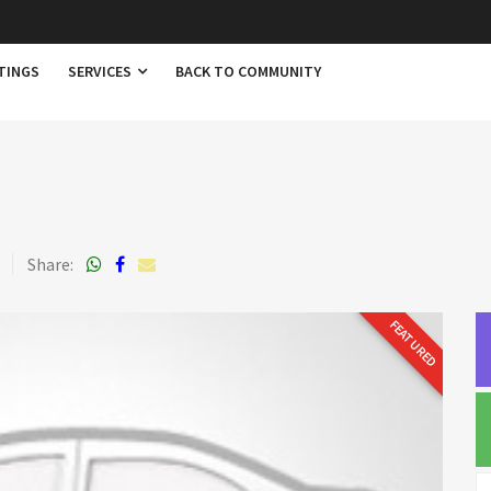
TINGS
SERVICES
BACK TO COMMUNITY
3
Share:
FEATURED