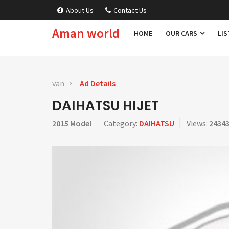
About Us
Contact Us
Aman world
HOME
OUR CARS
LIS
van
Ad Details
DAIHATSU HIJET
2015 Model
Category:
DAIHATSU
Views:
2434