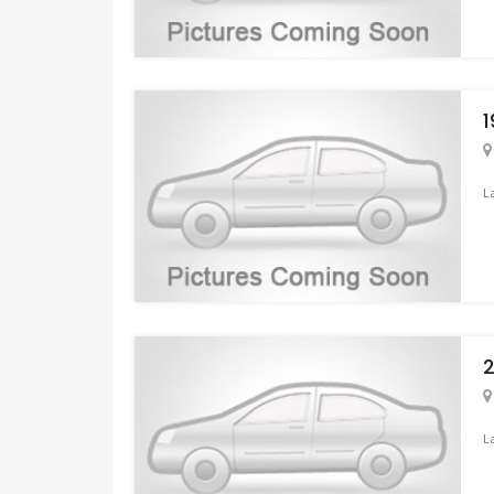
1
L
2
L