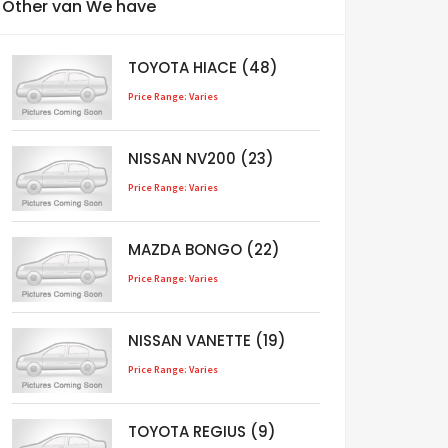
Other van We have
TOYOTA HIACE (48)
Price Range: Varies
NISSAN NV200 (23)
Price Range: Varies
MAZDA BONGO (22)
Price Range: Varies
NISSAN VANETTE (19)
Price Range: Varies
TOYOTA REGIUS (9)