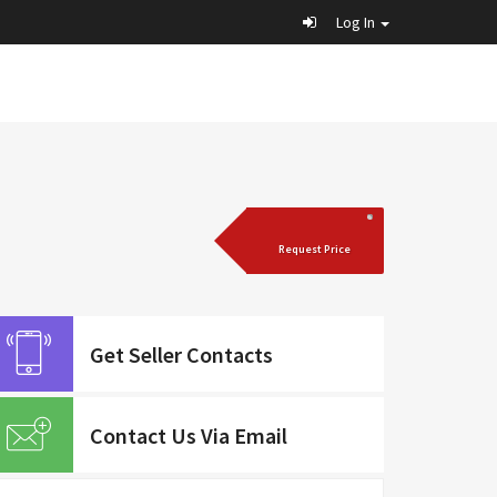
Log In
Request Price
Get Seller Contacts
Contact Us Via Email