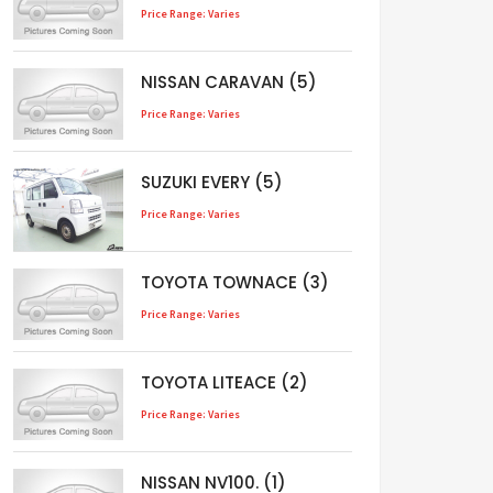
Price Range: Varies
NISSAN CARAVAN (5)
Price Range: Varies
SUZUKI EVERY (5)
Price Range: Varies
TOYOTA TOWNACE (3)
Price Range: Varies
TOYOTA LITEACE (2)
Price Range: Varies
NISSAN NV100. (1)