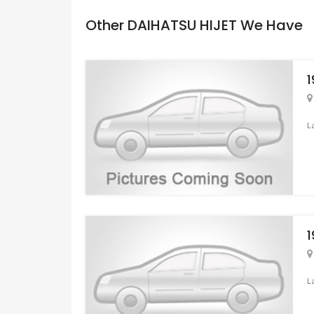
Other DAIHATSU HIJET We Have
1
L
1
L