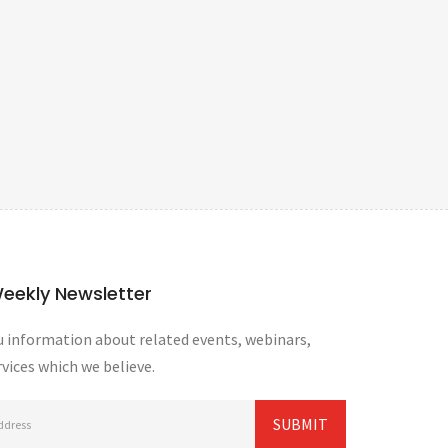
Weekly Newsletter
 information about related events, webinars,
vices which we believe.