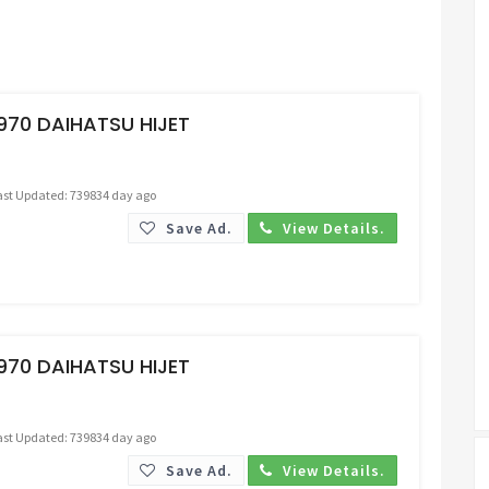
Request Price
970 DAIHATSU HIJET
ast Updated: 739834 day ago
Save Ad.
View Details.
Request Price
970 DAIHATSU HIJET
ast Updated: 739834 day ago
Save Ad.
View Details.