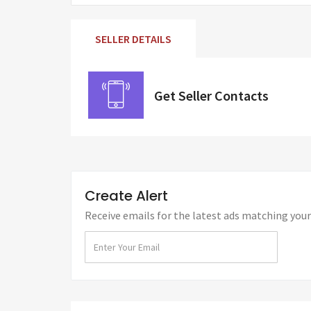
SELLER DETAILS
Get Seller Contacts
Create Alert
Receive emails for the latest ads matching your 