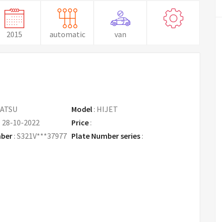
2015
automatic
van
ATSU
Model
:
HIJET
:
28-10-2022
Price
:
Request Price
mber
:
S321V***37977
Plate Number series
: