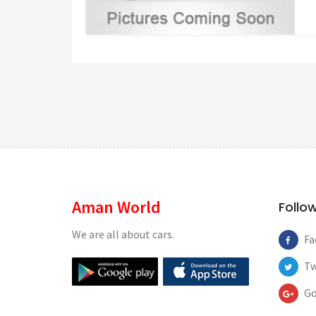
Aman World
Follo
We are all about cars.
Fa
Tw
Go