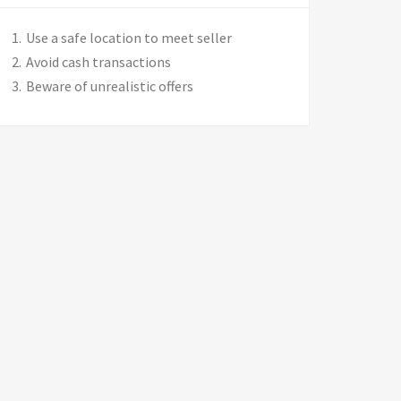
Use a safe location to meet seller
Avoid cash transactions
Beware of unrealistic offers