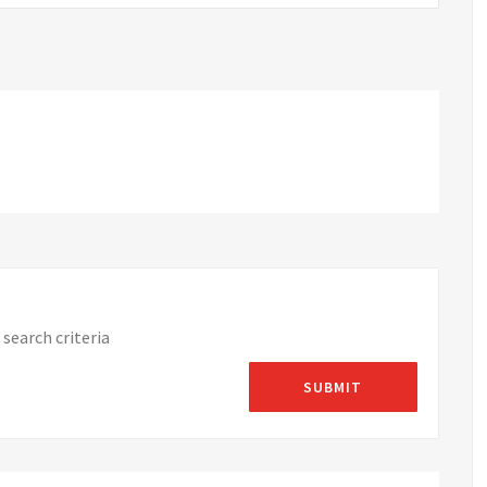
search criteria