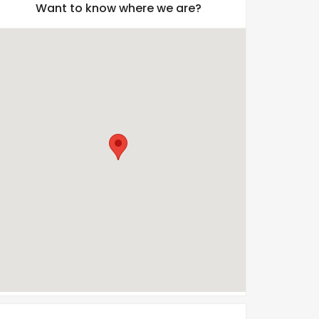
Want to know where we are?