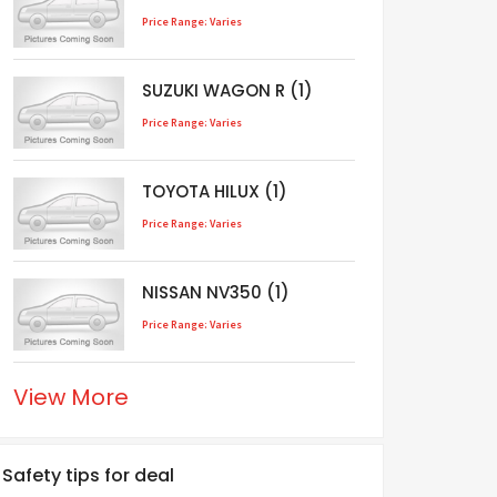
Price Range: Varies
SUZUKI WAGON R (1)
Price Range: Varies
TOYOTA HILUX (1)
Price Range: Varies
NISSAN NV350 (1)
Price Range: Varies
View More
Safety tips for deal