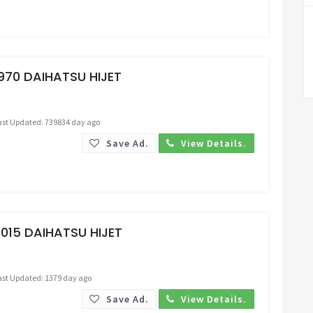
Request Price
970 DAIHATSU HIJET
ast Updated: 739834 day ago
Save Ad.
View Details.
Request Price
015 DAIHATSU HIJET
ast Updated: 1379 day ago
Save Ad.
View Details.