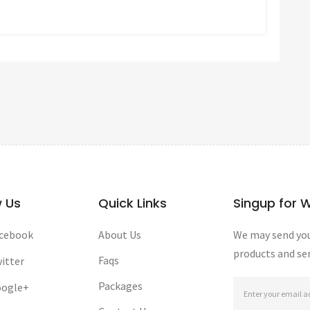
w Us
Quick Links
Singup for 
cebook
About Us
We may send you
products and ser
Faqs
itter
Packages
ogle+