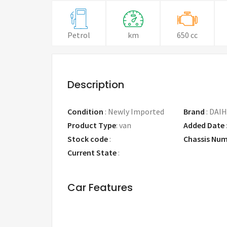
Petrol
km
650 cc
Description
Condition
:
Newly Imported
Brand
:
DAIH
Product Type
:
van
Added Date
Stock code
:
Chassis Nu
Current State
:
Car Features