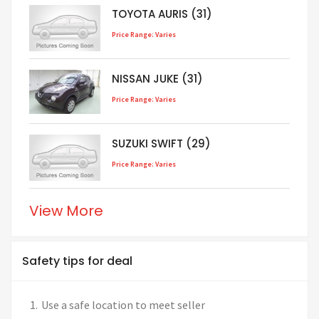
TOYOTA AURIS (31)
Price Range: Varies
NISSAN JUKE (31)
Price Range: Varies
SUZUKI SWIFT (29)
Price Range: Varies
View More
Safety tips for deal
Use a safe location to meet seller