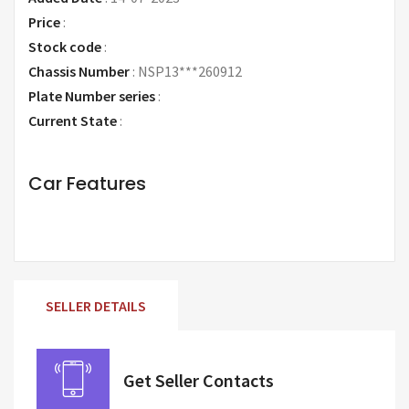
Price
:
Request Price
Stock code
:
Chassis Number
:
NSP13***260912
Plate Number series
:
Current State
:
Car Features
SELLER DETAILS
Get Seller Contacts