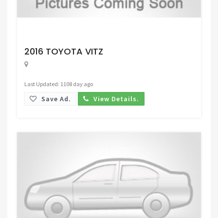
Request Price
2016 TOYOTA VITZ
Last Updated: 1108 day ago
Save Ad.
View Details.