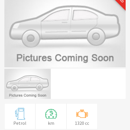
Petrol
km
1320 cc