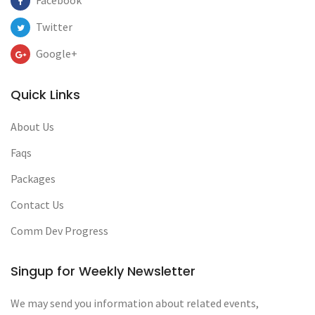
Facebook
Twitter
Google+
Quick Links
About Us
Faqs
Packages
Contact Us
Comm Dev Progress
Singup for Weekly Newsletter
We may send you information about related events,