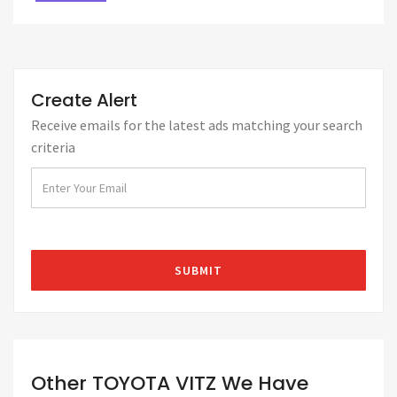
Create Alert
Receive emails for the latest ads matching your search
criteria
Other TOYOTA VITZ We Have