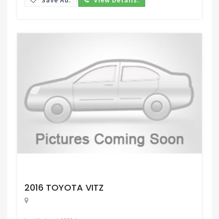
Request Price
2016 TOYOTA VITZ