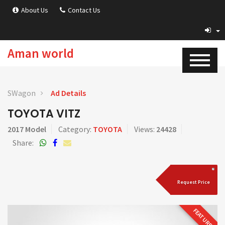
About Us
Contact Us
Aman world
SWagon
Ad Details
TOYOTA VITZ
2017 Model
Category:
TOYOTA
Views:
24428
Share:
Request Price
FEATURED