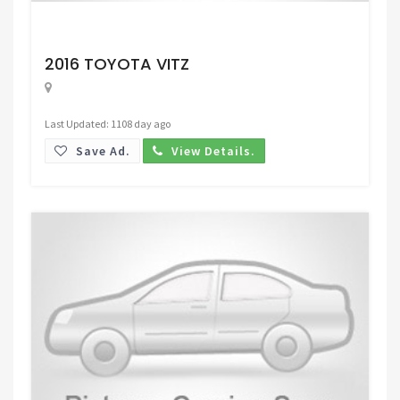
Request Price
2016 TOYOTA VITZ
Last Updated: 1108 day ago
Save Ad.
View Details.