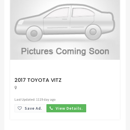
Request Price
2017 TOYOTA VITZ
Last Updated: 1119 day ago
Save Ad.
View Details.