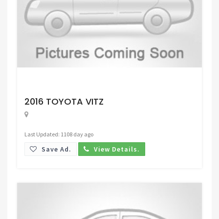
Request Price
2016 TOYOTA VITZ
Last Updated: 1108 day ago
Save Ad.
View Details.