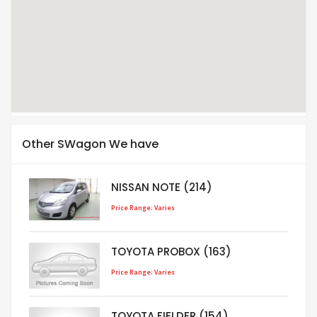
Other SWagon We have
NISSAN NOTE (214)
Price Range: Varies
TOYOTA PROBOX (163)
Price Range: Varies
TOYOTA FIELDER (154)