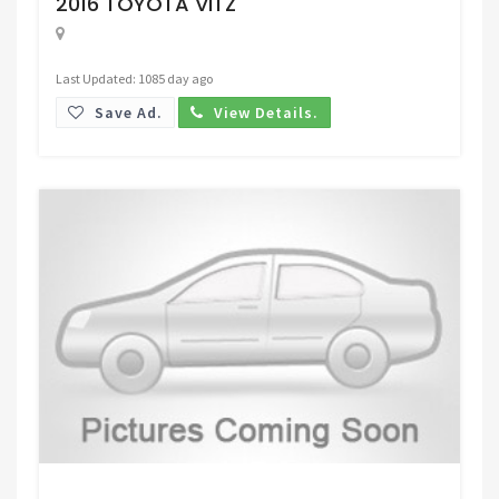
2016 TOYOTA VITZ
Last Updated: 1085 day ago
Save Ad.
View Details.