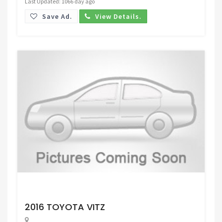
Last Updated: 1066 day ago
Save Ad.
View Details.
Request Price
2016 TOYOTA VITZ