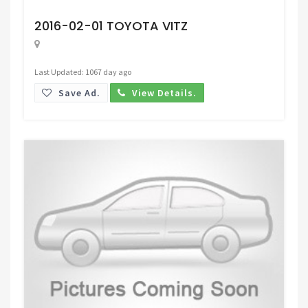
Request Price
2016-02-01 TOYOTA VITZ
Last Updated: 1067 day ago
Save Ad.
View Details.