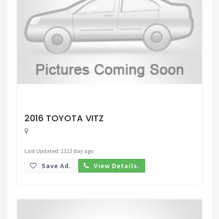
Request Price
2016 TOYOTA VITZ
Last Updated: 1113 day ago
Save Ad.
View Details.