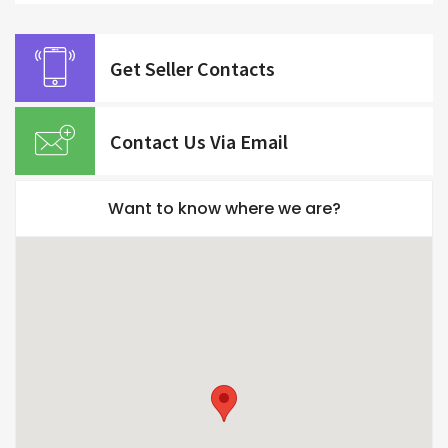
Get Seller Contacts
Contact Us Via Email
Want to know where we are?