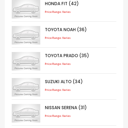
HONDA FIT (42)
Price Range: Varies
TOYOTA NOAH (36)
Price Range: Varies
TOYOTA PRADO (35)
Price Range: Varies
SUZUKI ALTO (34)
Price Range: Varies
NISSAN SERENA (31)
Price Range: Varies