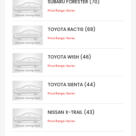
SUBARU FORESTER (70)
Price Range: Varies
TOYOTA RACTIS (69)
Price Range: Varies
TOYOTA WISH (46)
Price Range: Varies
TOYOTA SIENTA (44)
Price Range: Varies
NISSAN X-TRAIL (43)
Price Range: Varies