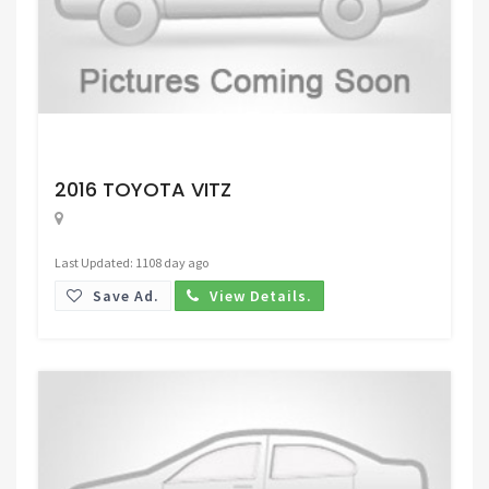
Request Price
2016 TOYOTA VITZ
Last Updated: 1108 day ago
Save Ad.
View Details.