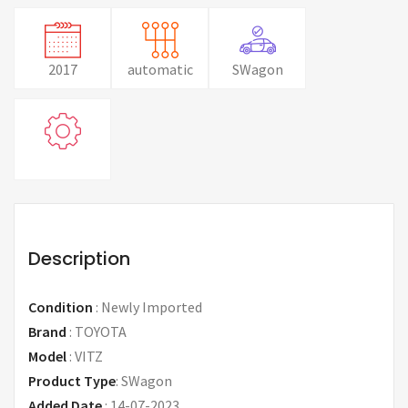
2017
automatic
SWagon
Description
Condition
:
Newly Imported
Brand
:
TOYOTA
Model
:
VITZ
Product Type
:
SWagon
Added Date
:
14-07-2023