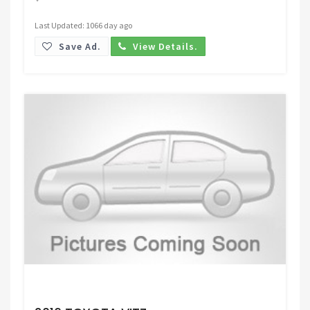
Last Updated: 1066 day ago
Save Ad.
View Details.
Request Price