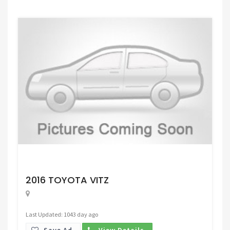
Request Price
2016 TOYOTA VITZ
Last Updated: 1043 day ago
Save Ad.
View Details.