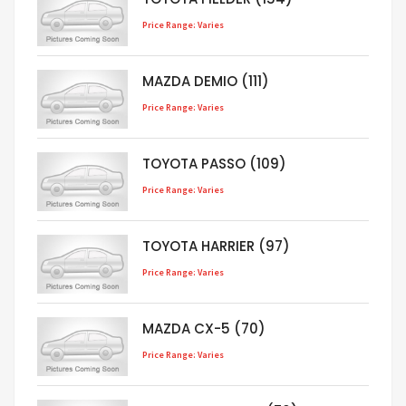
Price Range: Varies
MAZDA DEMIO (111)
Price Range: Varies
TOYOTA PASSO (109)
Price Range: Varies
TOYOTA HARRIER (97)
Price Range: Varies
MAZDA CX-5 (70)
Price Range: Varies