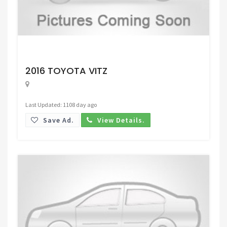
Request Price
2016 TOYOTA VITZ
Last Updated: 1108 day ago
Save Ad.
View Details.