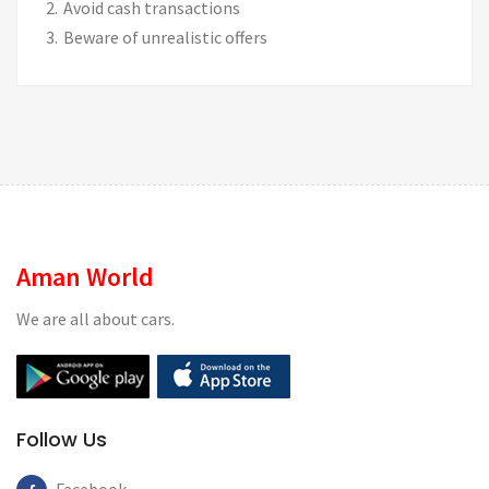
Avoid cash transactions
Beware of unrealistic offers
Aman World
We are all about cars.
Follow Us