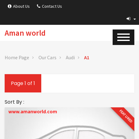
About Us
Contact Us
Aman world
Home Page
Our Cars
Audi
A1
Page 1 of 1
Sort By :
www.amanworld.com
FEATURED