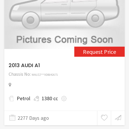
Request Price
2013 AUDI A1
Chassis No:
WAUZZ***XDB042671
Petrol
1380 cc
2277 Days ago