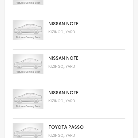
Request Price
NISSAN NOTE
,
KIZINGO
YARD
Request Price
NISSAN NOTE
,
KIZINGO
YARD
Request Price
NISSAN NOTE
,
KIZINGO
YARD
Request Price
TOYOTA PASSO
,
KIZINGO
YARD