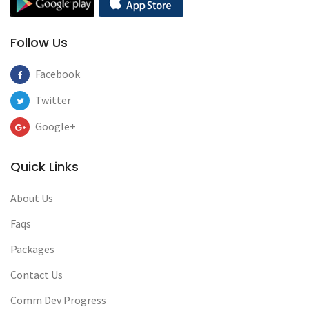
Follow Us
Facebook
Twitter
Google+
Quick Links
About Us
Faqs
Packages
Contact Us
Comm Dev Progress