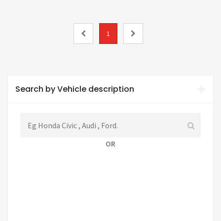
1
Search by Vehicle description
OR