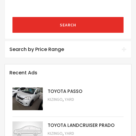
SEARCH
Search by Price Range
Recent Ads
TOYOTA PASSO
,
KIZINGO
YARD
Request Price
TOYOTA LANDCRUISER PRADO
,
KIZINGO
YARD