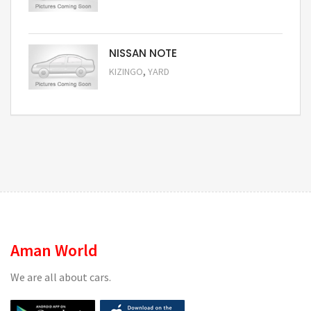
Request Price
NISSAN NOTE
,
KIZINGO
YARD
Request Price
Aman World
We are all about cars.