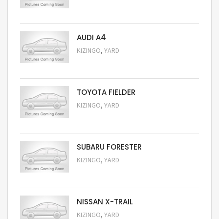
Request Price
AUDI A4
,
KIZINGO
YARD
Request Price
TOYOTA FIELDER
,
KIZINGO
YARD
Request Price
SUBARU FORESTER
,
KIZINGO
YARD
Request Price
NISSAN X-TRAIL
,
KIZINGO
YARD