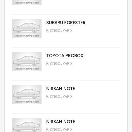
Request Price
SUBARU FORESTER
,
KIZINGO
YARD
Request Price
TOYOTA PROBOX
,
KIZINGO
YARD
Request Price
NISSAN NOTE
,
KIZINGO
YARD
Request Price
NISSAN NOTE
,
KIZINGO
YARD