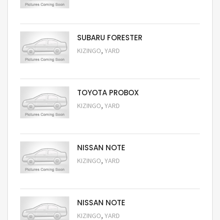
Request Price
SUBARU FORESTER
,
KIZINGO
YARD
Request Price
TOYOTA PROBOX
,
KIZINGO
YARD
Request Price
NISSAN NOTE
,
KIZINGO
YARD
Request Price
NISSAN NOTE
,
KIZINGO
YARD