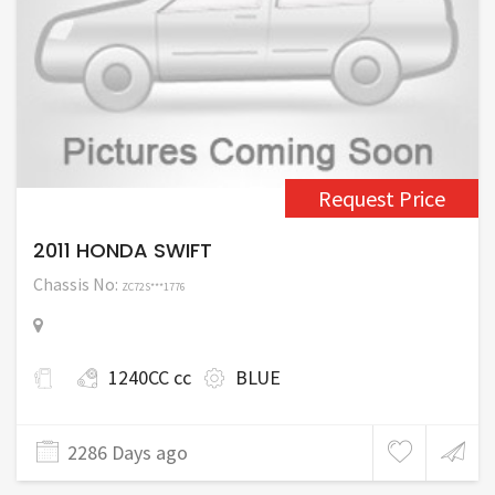
Request Price
2011 HONDA SWIFT
Chassis No:
ZC72S***1776
1240CC cc
BLUE
2286 Days ago