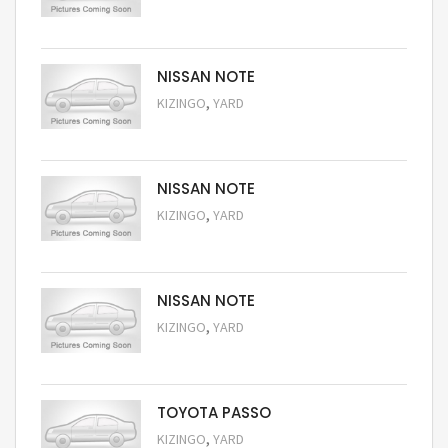
Request Price
NISSAN NOTE
,
KIZINGO
YARD
Request Price
NISSAN NOTE
,
KIZINGO
YARD
Request Price
NISSAN NOTE
,
KIZINGO
YARD
Request Price
TOYOTA PASSO
,
KIZINGO
YARD