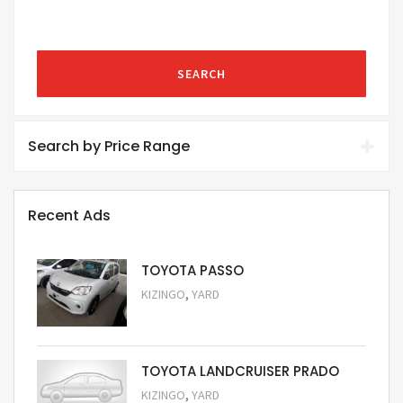
SEARCH
Search by Price Range
Recent Ads
TOYOTA PASSO
,
KIZINGO
YARD
Request Price
TOYOTA LANDCRUISER PRADO
,
KIZINGO
YARD