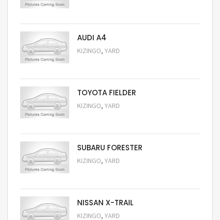
Request Price
AUDI A4
,
KIZINGO
YARD
Request Price
TOYOTA FIELDER
,
KIZINGO
YARD
Request Price
SUBARU FORESTER
,
KIZINGO
YARD
Request Price
NISSAN X-TRAIL
,
KIZINGO
YARD