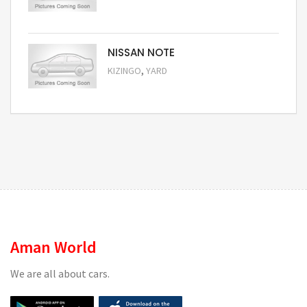
Request Price
NISSAN NOTE
,
KIZINGO
YARD
Request Price
Aman World
We are all about cars.