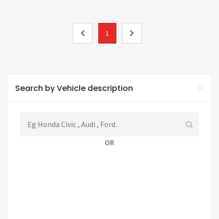
1
Search by Vehicle description
OR