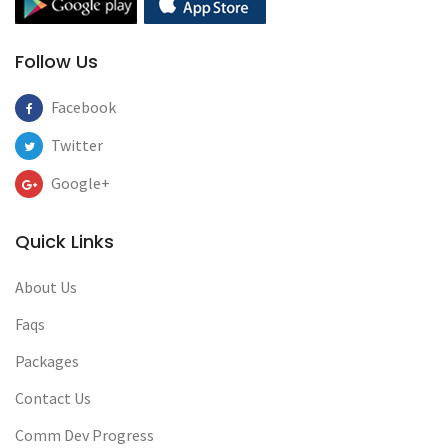
Follow Us
Facebook
Twitter
Google+
Quick Links
About Us
Faqs
Packages
Contact Us
Comm Dev Progress