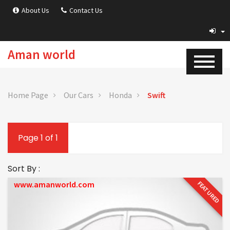
About Us
Contact Us
Aman world
Home Page
Our Cars
Honda
Swift
Page 1 of 1
Sort By :
www.amanworld.com
FEATURED