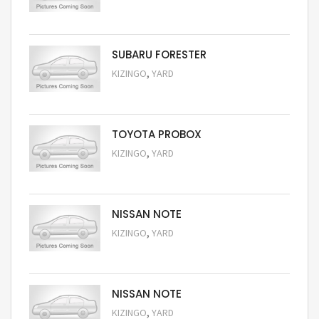
Request Price
SUBARU FORESTER
,
KIZINGO
YARD
Request Price
TOYOTA PROBOX
,
KIZINGO
YARD
Request Price
NISSAN NOTE
,
KIZINGO
YARD
Request Price
NISSAN NOTE
,
KIZINGO
YARD