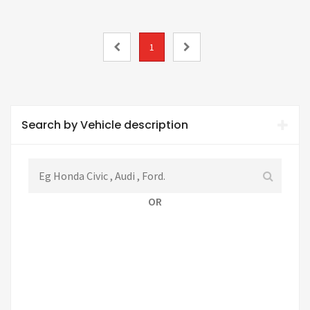
1
Search by Vehicle description
OR