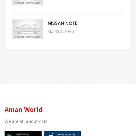
Request Price
NISSAN NOTE
,
KIZINGO
YARD
Request Price
Aman World
We are all about cars.