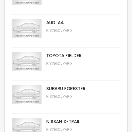
Request Price
AUDI A4
,
KIZINGO
YARD
Request Price
TOYOTA FIELDER
,
KIZINGO
YARD
Request Price
SUBARU FORESTER
,
KIZINGO
YARD
Request Price
NISSAN X-TRAIL
,
KIZINGO
YARD