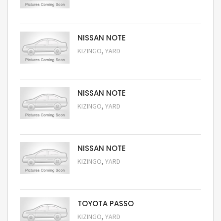
Request Price
NISSAN NOTE
,
KIZINGO
YARD
Request Price
NISSAN NOTE
,
KIZINGO
YARD
Request Price
NISSAN NOTE
,
KIZINGO
YARD
Request Price
TOYOTA PASSO
,
KIZINGO
YARD