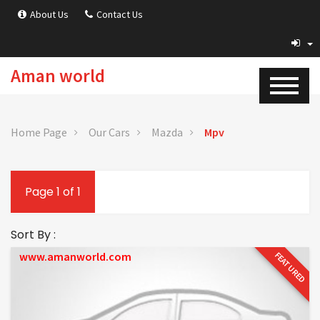
About Us
Contact Us
Aman world
Home Page
Our Cars
Mazda
Mpv
Page 1 of 1
Sort By :
www.amanworld.com
FEATURED