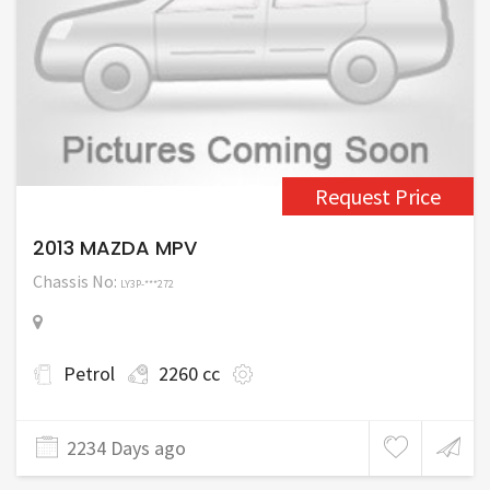
Request Price
2013 MAZDA MPV
Chassis No:
LY3P-***272
Petrol
2260 cc
2234 Days ago