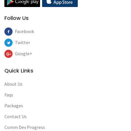
Follow Us
Facebook
Twitter
Google+
Quick Links
About Us
Faqs
Packages
Contact Us
Comm Dev Progress