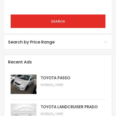
SEARCH
Search by Price Range
Recent Ads
TOYOTA PASSO
,
KIZINGO
YARD
Request Price
TOYOTA LANDCRUISER PRADO
,
KIZINGO
YARD