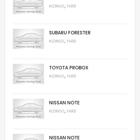
,
KIZINGO
YARD
Request Price
SUBARU FORESTER
,
KIZINGO
YARD
Request Price
TOYOTA PROBOX
,
KIZINGO
YARD
Request Price
NISSAN NOTE
,
KIZINGO
YARD
Request Price
NISSAN NOTE