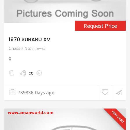
Request Price
1970 SUBARU XV
Chassis No:
GP7-0***62
cc
739836 Days ago
www.amanworld.com
FEATURED