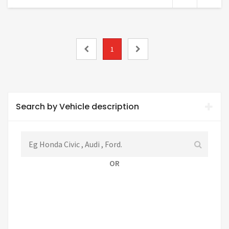
1
Search by Vehicle description
OR