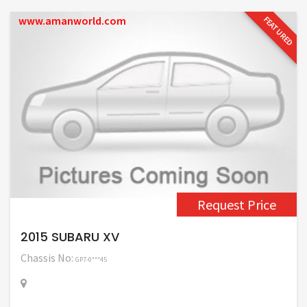
www.amanworld.com
FEATURED
Request Price
2015 SUBARU XV
Chassis No:
GP7-0***45