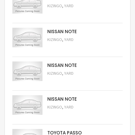
,
KIZINGO
YARD
Request Price
NISSAN NOTE
,
KIZINGO
YARD
Request Price
NISSAN NOTE
,
KIZINGO
YARD
Request Price
NISSAN NOTE
,
KIZINGO
YARD
Request Price
TOYOTA PASSO