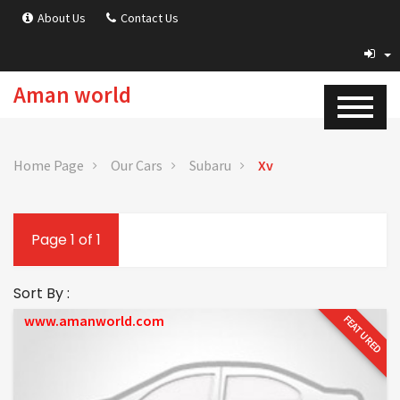
About Us
Contact Us
Aman world
Home Page
Our Cars
Subaru
Xv
Page 1 of 1
Sort By :
www.amanworld.com
FEATURED