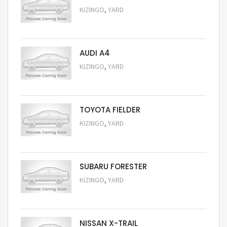
,
KIZINGO
YARD
Request Price
AUDI A4
,
KIZINGO
YARD
Request Price
TOYOTA FIELDER
,
KIZINGO
YARD
Request Price
SUBARU FORESTER
,
KIZINGO
YARD
Request Price
NISSAN X-TRAIL