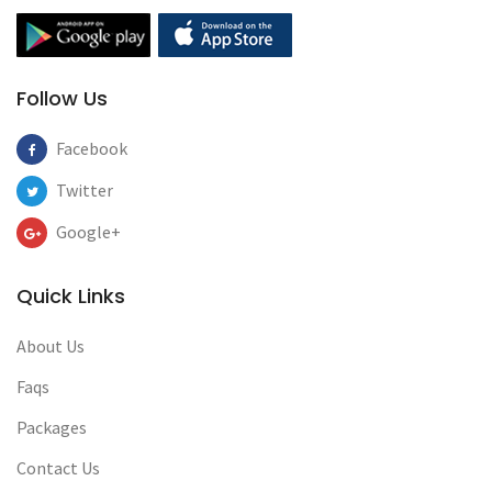
Follow Us
Facebook
Twitter
Google+
Quick Links
About Us
Faqs
Packages
Contact Us