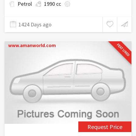
Petrol
1990 cc
1424 Days ago
www.amanworld.com
FEATURED
Request Price