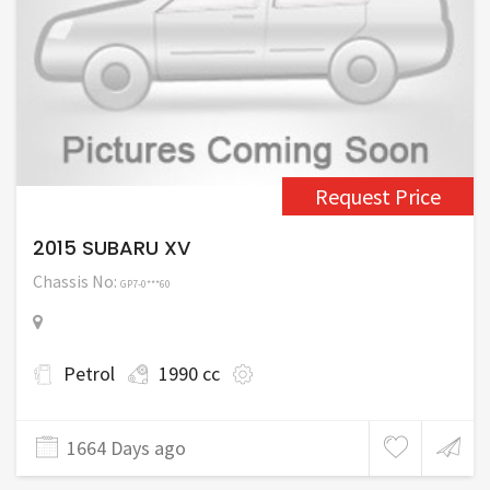
Request Price
2015 SUBARU XV
Chassis No:
GP7-0***60
Petrol
1990 cc
1664 Days ago