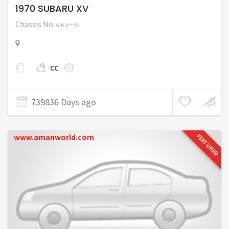
1970 SUBARU XV
Chassis No:
GPE-0***53
cc
739836 Days ago
www.amanworld.com
FEATURED