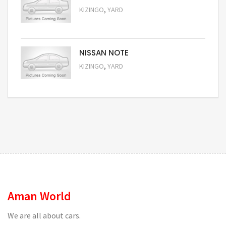
,
KIZINGO
YARD
Request Price
NISSAN NOTE
,
KIZINGO
YARD
Request Price
Aman World
We are all about cars.