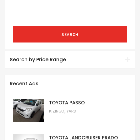
SEARCH
Search by Price Range
Recent Ads
TOYOTA PASSO
,
KIZINGO
YARD
Request Price
TOYOTA LANDCRUISER PRADO