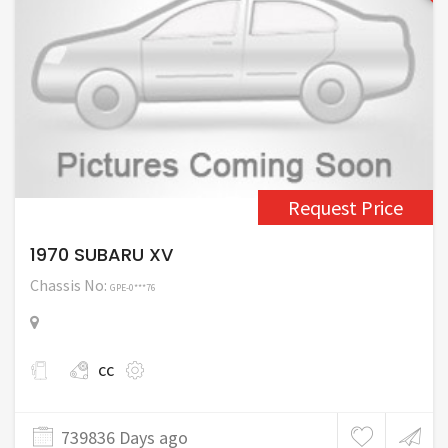
Request Price
1970 SUBARU XV
Chassis No:
GPE-0***76
cc
739836 Days ago