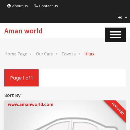
About Us
Contact Us
Aman world
Home Page
Our Cars
Toyota
Hilux
Page 1 of 1
Sort By :
www.amanworld.com
FEATURED