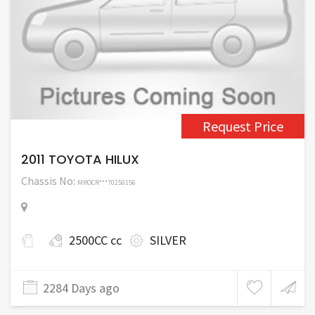
Request Price
2011 TOYOTA HILUX
Chassis No:
MROCR***70250156
2500CC cc
SILVER
2284 Days ago