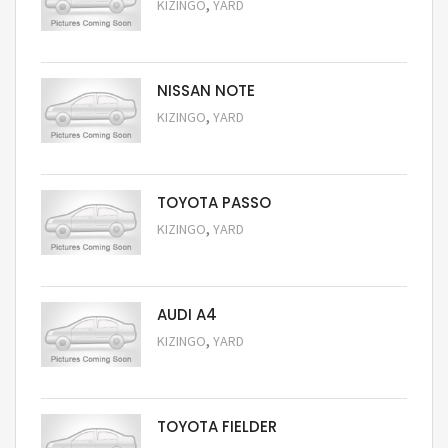
,
KIZINGO
YARD
Request Price
NISSAN NOTE
,
KIZINGO
YARD
Request Price
TOYOTA PASSO
,
KIZINGO
YARD
Request Price
AUDI A4
,
KIZINGO
YARD
Request Price
TOYOTA FIELDER