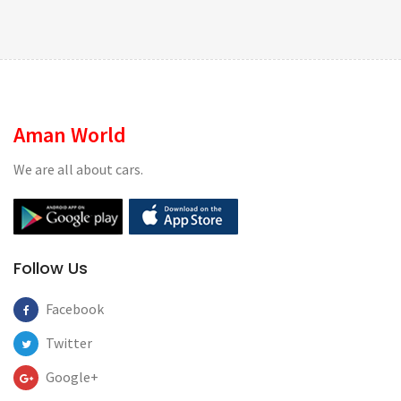
Aman World
We are all about cars.
Follow Us
Facebook
Twitter
Google+