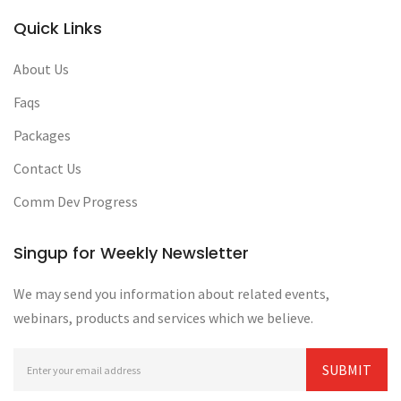
Quick Links
About Us
Faqs
Packages
Contact Us
Comm Dev Progress
Singup for Weekly Newsletter
We may send you information about related events,
webinars, products and services which we believe.