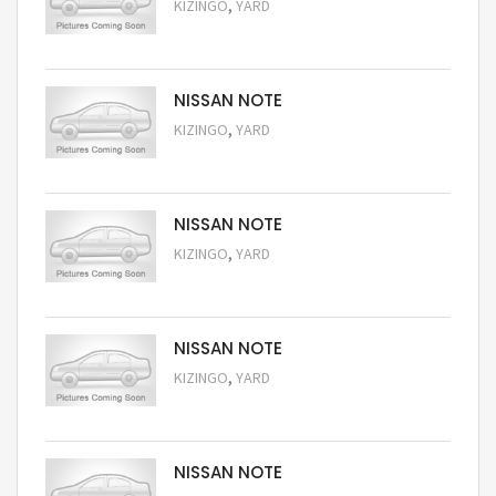
,
KIZINGO
YARD
Request Price
NISSAN NOTE
,
KIZINGO
YARD
Request Price
NISSAN NOTE
,
KIZINGO
YARD
Request Price
NISSAN NOTE
,
KIZINGO
YARD
Request Price
NISSAN NOTE