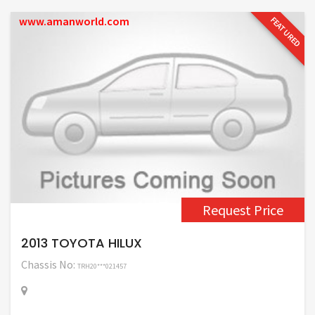
www.amanworld.com
FEATURED
Request Price
2013 TOYOTA HILUX
Chassis No:
TRH20***021457