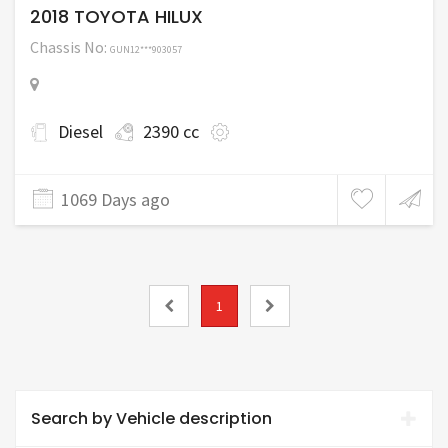
2018 TOYOTA HILUX
Chassis No:
GUN12***903057
Diesel
2390 cc
1069 Days ago
1
Search by Vehicle description