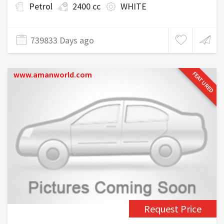
Petrol
2400 cc
WHITE
739833 Days ago
www.amanworld.com
FEATURED
Request Price