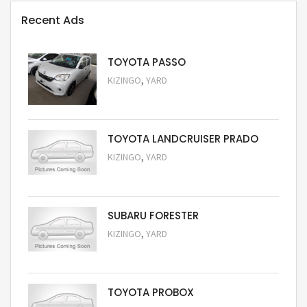
Recent Ads
TOYOTA PASSO
,
KIZINGO
YARD
Request Price
TOYOTA LANDCRUISER PRADO
,
KIZINGO
YARD
Request Price
SUBARU FORESTER
,
KIZINGO
YARD
Request Price
TOYOTA PROBOX