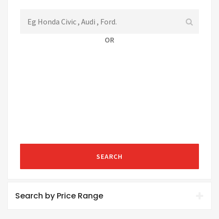
OR
SEARCH
Search by Price Range