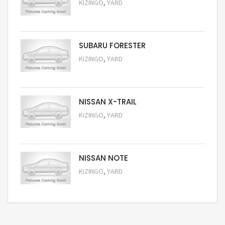
,
KIZINGO
YARD
Request Price
SUBARU FORESTER
,
KIZINGO
YARD
Request Price
NISSAN X-TRAIL
,
KIZINGO
YARD
Request Price
NISSAN NOTE
,
KIZINGO
YARD
Request Price