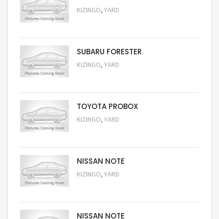
,
KIZINGO
YARD
Request Price
SUBARU FORESTER
,
KIZINGO
YARD
Request Price
TOYOTA PROBOX
,
KIZINGO
YARD
Request Price
NISSAN NOTE
,
KIZINGO
YARD
Request Price
NISSAN NOTE