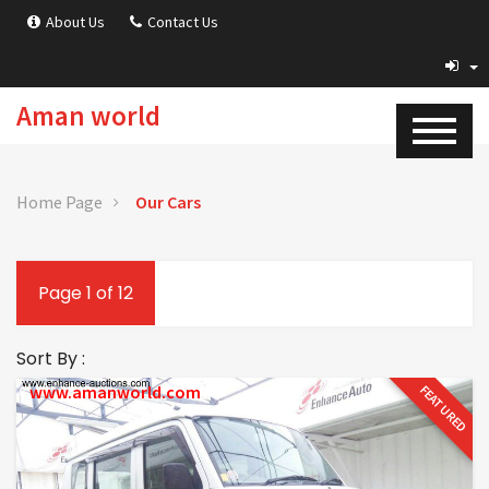
About Us
Contact Us
Aman world
Home Page
Our Cars
Page 1 of 12
Sort By :
www.amanworld.com
FEATURED