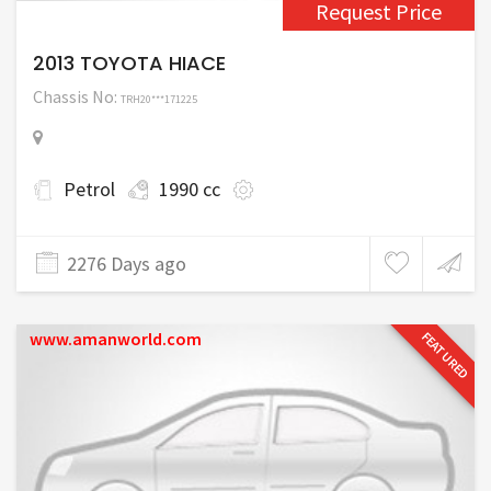
Request Price
2013 TOYOTA HIACE
Chassis No:
TRH20***171225
Petrol
1990 cc
2276 Days ago
www.amanworld.com
FEATURED