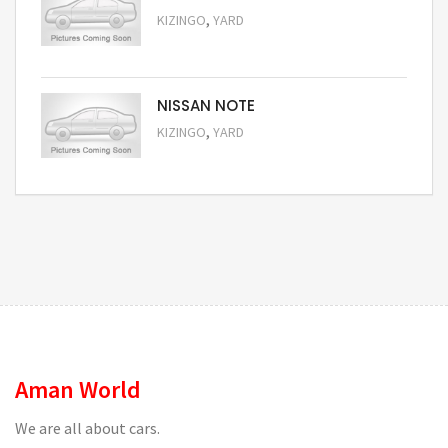
,
KIZINGO
YARD
Request Price
NISSAN NOTE
,
KIZINGO
YARD
Request Price
Aman World
We are all about cars.