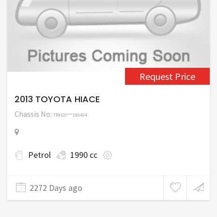
Request Price
2013 TOYOTA HIACE
Chassis No:
TRH20***190404
Petrol
1990 cc
2272 Days ago