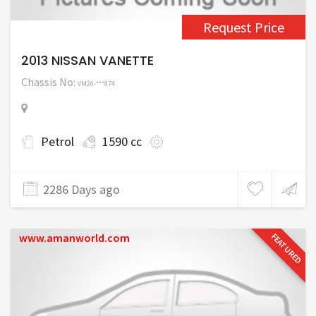
Request Price
2013 NISSAN VANETTE
Chassis No:
VM20-***874
Petrol
1590 cc
2286 Days ago
www.amanworld.com
FEATURED