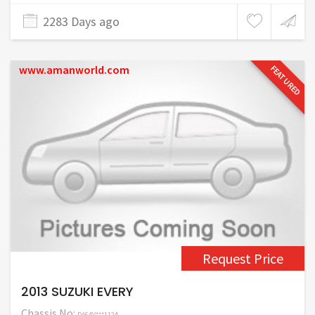
2283 Days ago
www.amanworld.com
FEATURED
Request Price
2013 SUZUKI EVERY
Chassis No:
DA64V***1124