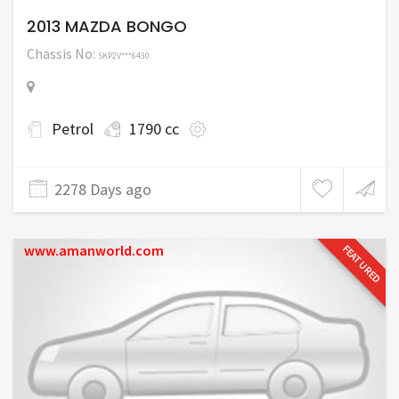
2013 MAZDA BONGO
Chassis No:
SKP2V***6430
Petrol
1790 cc
2278 Days ago
www.amanworld.com
FEATURED