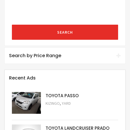
SEARCH
Search by Price Range
Recent Ads
TOYOTA PASSO
,
KIZINGO
YARD
Request Price
TOYOTA LANDCRUISER PRADO