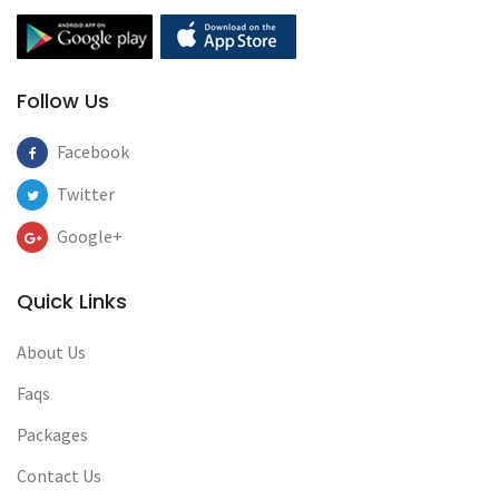
Follow Us
Facebook
Twitter
Google+
Quick Links
About Us
Faqs
Packages
Contact Us