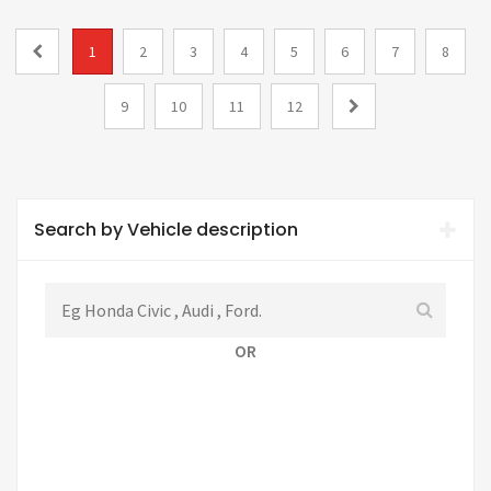
1
2
3
4
5
6
7
8
9
10
11
12
Search by Vehicle description
OR