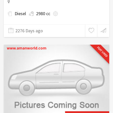
Diesel
2980 cc
2276 Days ago
www.amanworld.com
FEATURED