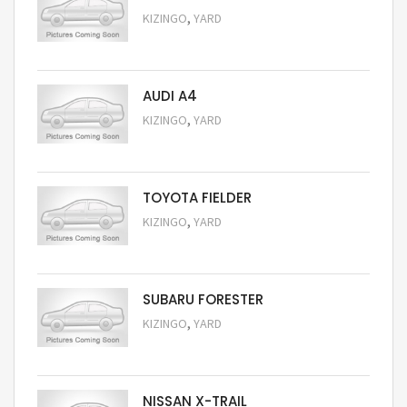
,
KIZINGO
YARD
Request Price
AUDI A4
,
KIZINGO
YARD
Request Price
TOYOTA FIELDER
,
KIZINGO
YARD
Request Price
SUBARU FORESTER
,
KIZINGO
YARD
Request Price
NISSAN X-TRAIL