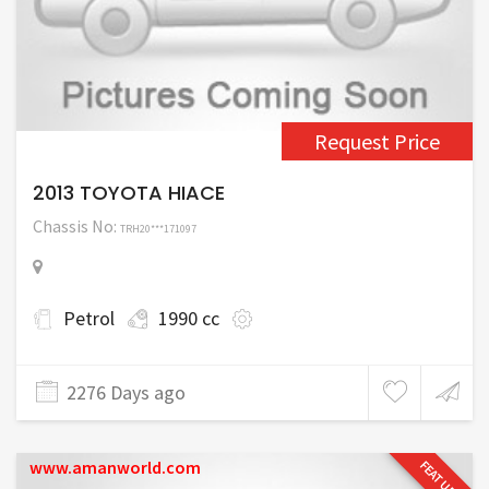
Request Price
2013 TOYOTA HIACE
Chassis No:
TRH20***171097
Petrol
1990 cc
2276 Days ago
www.amanworld.com
FEATURED