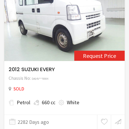
Request Price
2012 SUZUKI EVERY
Chassis No:
DA64V***8984
SOLD
Petrol
660 cc
White
2282 Days ago