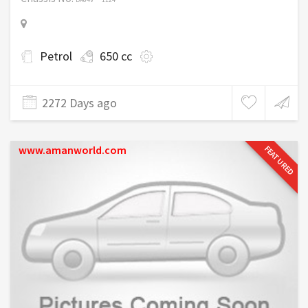
Petrol
650 cc
2272 Days ago
www.amanworld.com
FEATURED