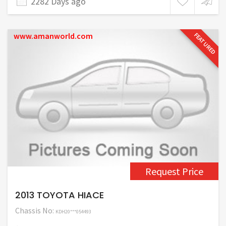
2282 Days ago
www.amanworld.com
FEATURED
Request Price
2013 TOYOTA HIACE
Chassis No:
KDH20***054493