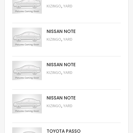
,
KIZINGO
YARD
Request Price
NISSAN NOTE
,
KIZINGO
YARD
Request Price
NISSAN NOTE
,
KIZINGO
YARD
Request Price
NISSAN NOTE
,
KIZINGO
YARD
Request Price
TOYOTA PASSO