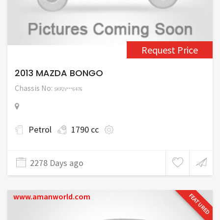
Request Price
2013 MAZDA BONGO
Chassis No:
SKP2V***6476
Petrol
1790 cc
2278 Days ago
www.amanworld.com
FEATURED