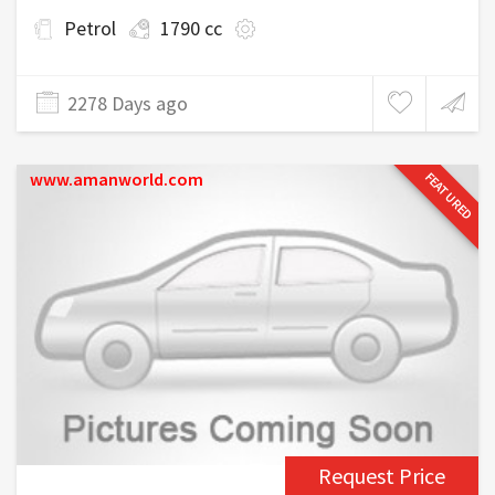
Petrol
1790 cc
2278 Days ago
www.amanworld.com
FEATURED
Request Price