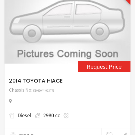
Request Price
2014 TOYOTA HIACE
Chassis No:
KDH20***013773
Diesel
2980 cc