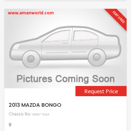
www.amanworld.com
FEATURED
Request Price
2013 MAZDA BONGO
Chassis No:
SKP2V***6164