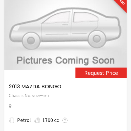
Request Price
2013 MAZDA BONGO
Chassis No:
SKP2V***3411
Petrol
1790 cc