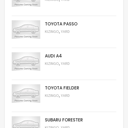
Request Price
TOYOTA PASSO
,
KIZINGO
YARD
Request Price
AUDI A4
,
KIZINGO
YARD
Request Price
TOYOTA FIELDER
,
KIZINGO
YARD
Request Price
SUBARU FORESTER
,
KIZINGO
YARD