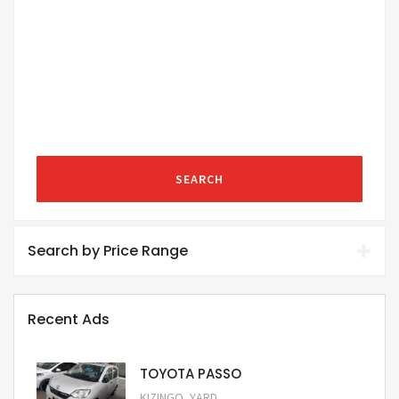
SEARCH
Search by Price Range
Recent Ads
TOYOTA PASSO
,
KIZINGO
YARD