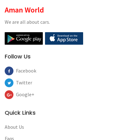
Aman World
We are all about cars.
Follow Us
Facebook
Twitter
Google+
Quick Links
About Us
Faqs