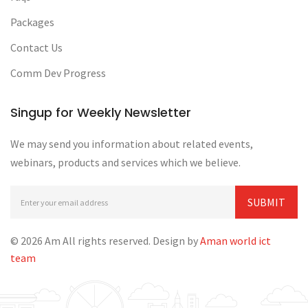
Packages
Contact Us
Comm Dev Progress
Singup for Weekly Newsletter
We may send you information about related events,
webinars, products and services which we believe.
© 2026 Am All rights reserved. Design by
Aman world ict
team