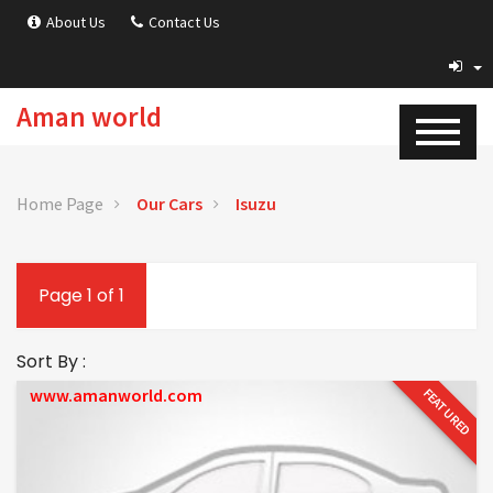
About Us
Contact Us
Aman world
Home Page
Our Cars
Isuzu
Page 1 of 1
Sort By :
www.amanworld.com
FEATURED