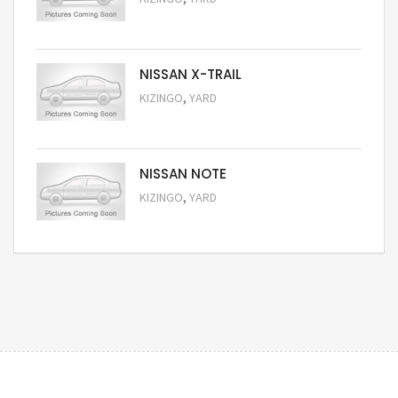
Request Price
NISSAN X-TRAIL
,
KIZINGO
YARD
Request Price
NISSAN NOTE
,
KIZINGO
YARD
Request Price