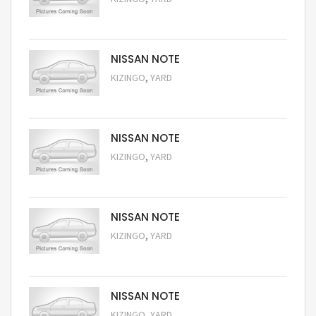
Request Price
NISSAN NOTE
,
KIZINGO
YARD
Request Price
NISSAN NOTE
,
KIZINGO
YARD
Request Price
NISSAN NOTE
,
KIZINGO
YARD
Request Price
NISSAN NOTE
,
KIZINGO
YARD