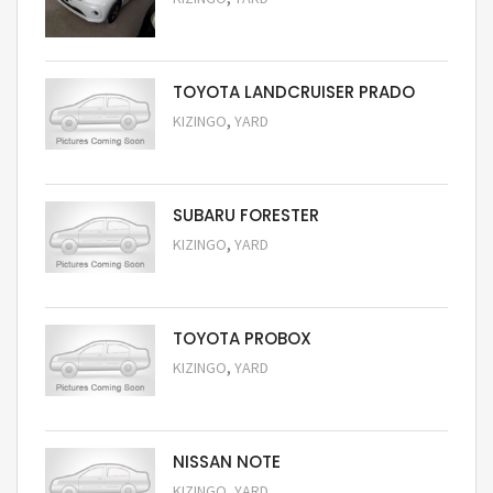
Request Price
TOYOTA LANDCRUISER PRADO
,
KIZINGO
YARD
Request Price
SUBARU FORESTER
,
KIZINGO
YARD
Request Price
TOYOTA PROBOX
,
KIZINGO
YARD
Request Price
NISSAN NOTE
,
KIZINGO
YARD