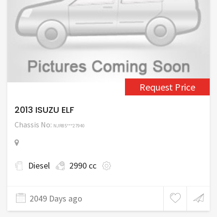
Request Price
2013 ISUZU ELF
Chassis No:
NJR85***27940
Diesel
2990 cc
2049 Days ago