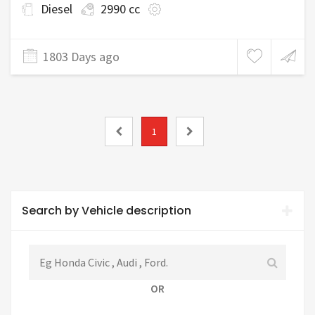
Diesel
2990 cc
1803 Days ago
1
Search by Vehicle description
OR