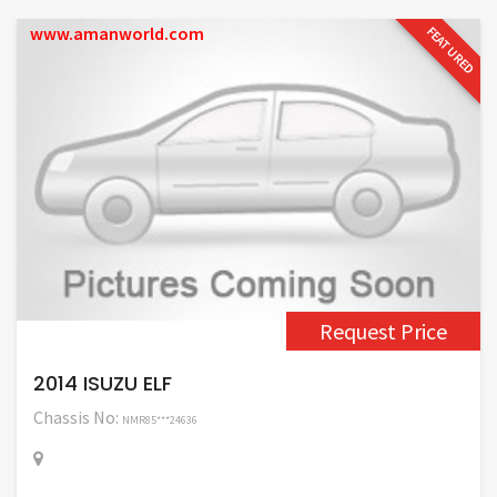
www.amanworld.com
FEATURED
Request Price
2014 ISUZU ELF
Chassis No:
NMR85***24636