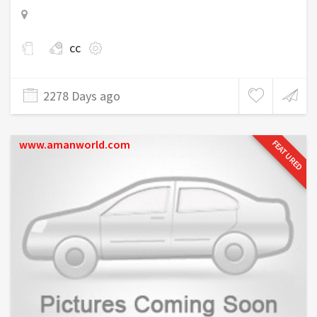
cc
2278 Days ago
www.amanworld.com
FEATURED