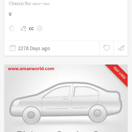
Chassis No:
DA64V***1805
cc
2278 Days ago
www.amanworld.com
FEATURED