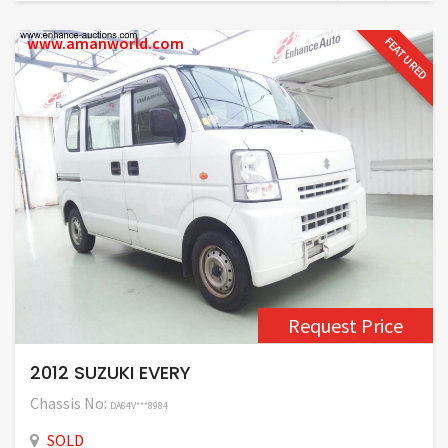
www.amanworld.com
FEATURED
Request Price
2012 SUZUKI EVERY
Chassis No:
DA64V***8984
SOLD