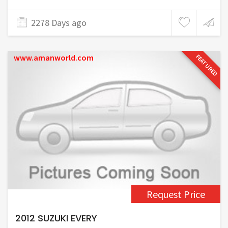
2278 Days ago
www.amanworld.com
FEATURED
Request Price
2012 SUZUKI EVERY