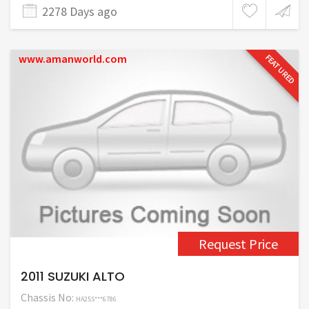
2278 Days ago
www.amanworld.com
FEATURED
Request Price
2011 SUZUKI ALTO
Chassis No:
HA25S***6786