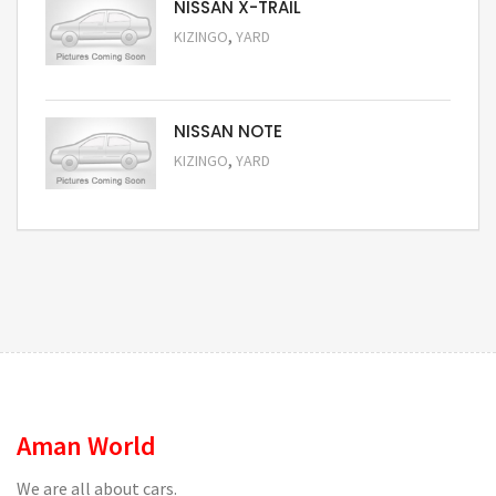
NISSAN X-TRAIL
,
KIZINGO
YARD
Request Price
NISSAN NOTE
,
KIZINGO
YARD
Request Price
Aman World
We are all about cars.