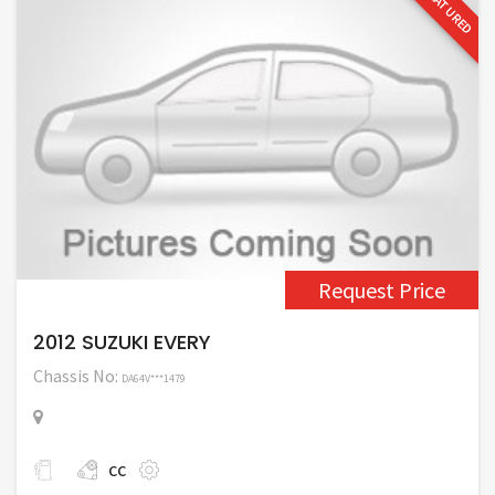
FEATURED
Request Price
2012 SUZUKI EVERY
Chassis No:
DA64V***1479
cc