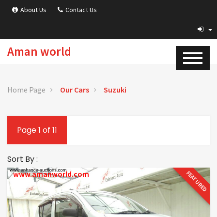
About Us
Contact Us
Aman world
Home Page
Our Cars
Suzuki
Page 1 of 11
Sort By :
www.amanworld.com
FEATURED