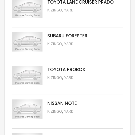
TOYOTA LANDCRUISER PRADO
,
KIZINGO
YARD
Request Price
SUBARU FORESTER
,
KIZINGO
YARD
Request Price
TOYOTA PROBOX
,
KIZINGO
YARD
Request Price
NISSAN NOTE
,
KIZINGO
YARD
Request Price