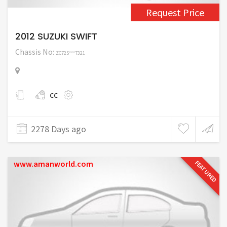
Request Price
2012 SUZUKI SWIFT
Chassis No:
ZC72S***7321
cc
2278 Days ago
www.amanworld.com
FEATURED