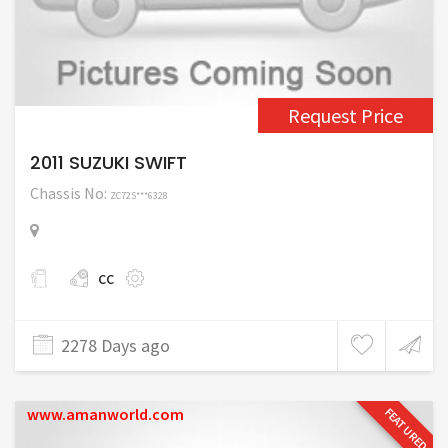
Request Price
2011 SUZUKI SWIFT
Chassis No:
ZC72S***6328
cc
2278 Days ago
www.amanworld.com
FEATURED