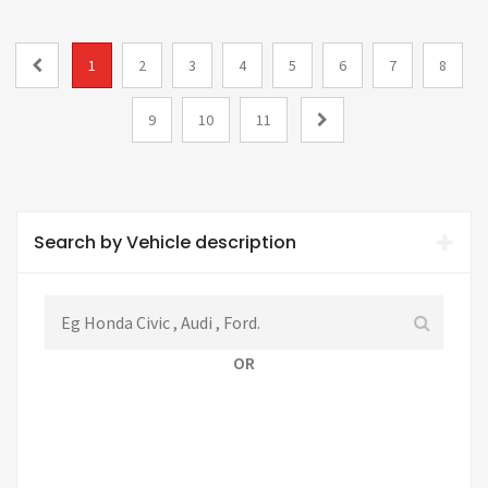
1
2
3
4
5
6
7
8
9
10
11
Search by Vehicle description
OR