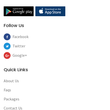
Follow Us
Facebook
Twitter
Google+
Quick Links
About Us
Faqs
Packages
Contact Us