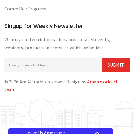
Comm Dev Progress
Singup for Weekly Newsletter
We may send you information about related events,
webinars, products and services which we believe.
© 2026 Am All rights reserved. Design by
Aman world ict
team
Leave Us Amessage
--