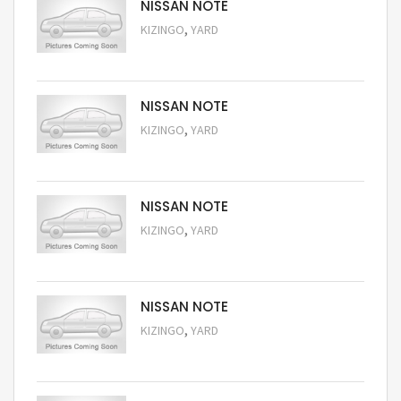
NISSAN NOTE
,
KIZINGO
YARD
Request Price
NISSAN NOTE
,
KIZINGO
YARD
Request Price
NISSAN NOTE
,
KIZINGO
YARD
Request Price
NISSAN NOTE
,
KIZINGO
YARD
Request Price