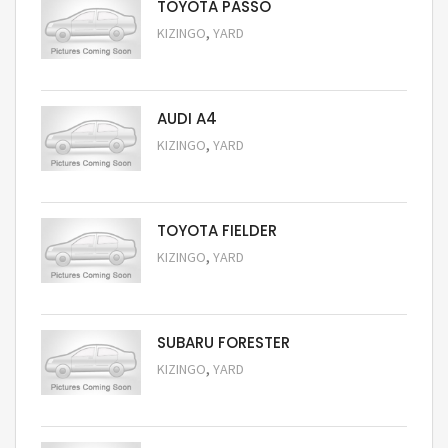
TOYOTA PASSO
,
KIZINGO
YARD
Request Price
AUDI A4
,
KIZINGO
YARD
Request Price
TOYOTA FIELDER
,
KIZINGO
YARD
Request Price
SUBARU FORESTER
,
KIZINGO
YARD
Request Price