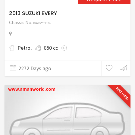
2013 SUZUKI EVERY
Chassis No:
DA64V***1124
Petrol
650 cc
2272 Days ago
www.amanworld.com
FEATURED