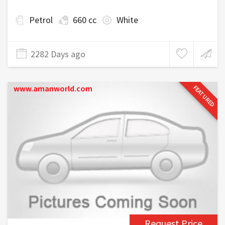
Petrol
660 cc
White
2282 Days ago
www.amanworld.com
FEATURED
Request Price