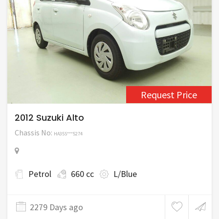
Request Price
2012 Suzuki Alto
Chassis No:
HA35S***5274
Petrol
660 cc
L/Blue
2279 Days ago