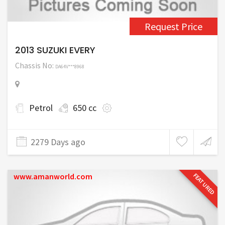
Request Price
2013 SUZUKI EVERY
Chassis No:
DA64V***8968
Petrol
650 cc
2279 Days ago
www.amanworld.com
FEATURED