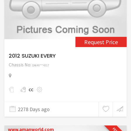
Request Price
2012 SUZUKI EVERY
Chassis No:
DA64V***4317
cc
2278 Days ago
www.amanworld.com