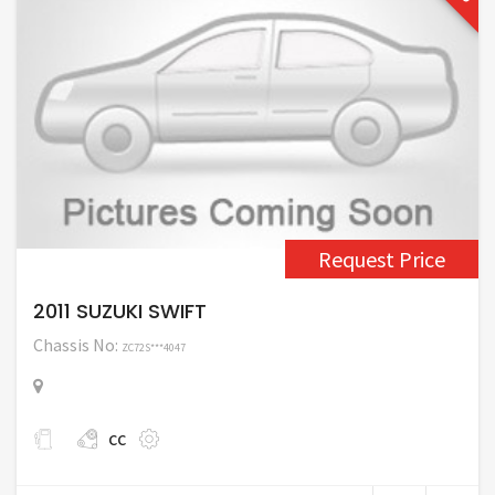
Request Price
2011 SUZUKI SWIFT
Chassis No:
ZC72S***4047
cc