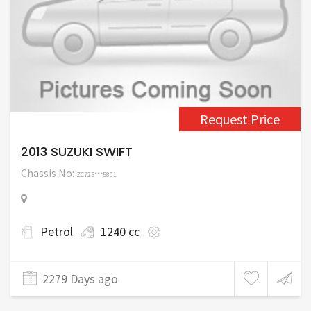
Request Price
2013 SUZUKI SWIFT
Chassis No:
ZC72S***5801
Petrol
1240 cc
2279 Days ago