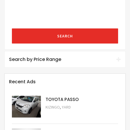
SEARCH
Search by Price Range
Recent Ads
TOYOTA PASSO
,
KIZINGO
YARD
Request Price